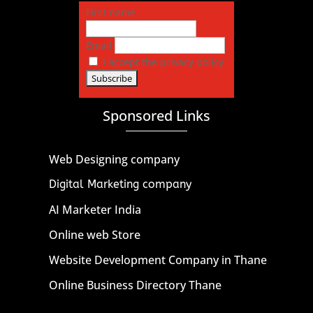
First name
Email
I accept the privacy policy
Sponsored Links
Web Designing company
Digital Marketing company
AI Marketer India
Online web Store
Website Development Company in Thane
Online Business Directory Thane