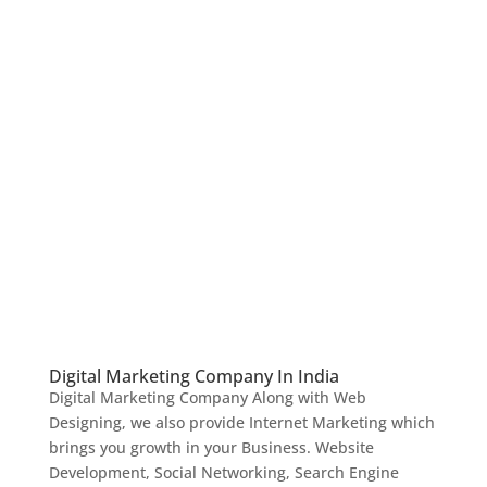
Digital Marketing Company In India
Digital Marketing Company Along with Web
Designing, we also provide Internet Marketing which
brings you growth in your Business. Website
Development, Social Networking, Search Engine