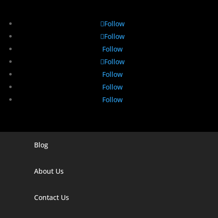
Follow
Follow
Follow
Follow
Follow
Follow
Follow
Blog
Digital Marketing Companies In India
Digital Marketing Company In Agra
About Us
Digital Marketing Company In Ahmedabad
Contact Us
Digital Marketing Company In Alabama