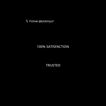
100% SATISFACTION
TRUSTED