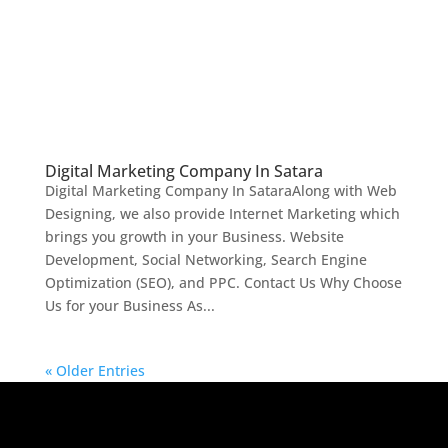
Digital Marketing Company In Satara
Digital Marketing Company In SataraAlong with Web
Designing, we also provide Internet Marketing which
brings you growth in your Business. Website
Development, Social Networking, Search Engine
Optimization (SEO), and PPC. Contact Us Why Choose
Us for your Business As...
« Older Entries