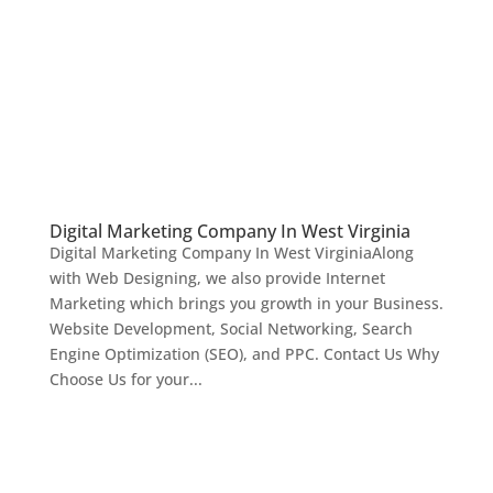
Digital Marketing Company In West Virginia
Digital Marketing Company In West VirginiaAlong
with Web Designing, we also provide Internet
Marketing which brings you growth in your Business.
Website Development, Social Networking, Search
Engine Optimization (SEO), and PPC. Contact Us Why
Choose Us for your...