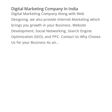
Digital Marketing Company In India
Digital Marketing Company Along with Web
Designing, we also provide Internet Marketing which
brings you growth in your Business. Website
Development, Social Networking, Search Engine
Optimization (SEO), and PPC. Contact Us Why Choose
Us for your Business As an...