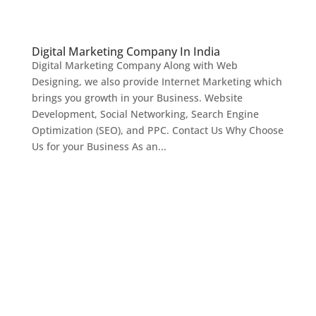
Digital Marketing Company In India
Digital Marketing Company Along with Web
Designing, we also provide Internet Marketing which
brings you growth in your Business. Website
Development, Social Networking, Search Engine
Optimization (SEO), and PPC. Contact Us Why Choose
Us for your Business As an...