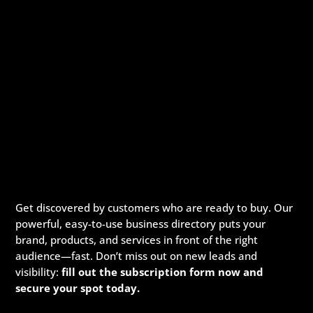
Get discovered by customers who are ready to buy. Our
powerful, easy-to-use business directory puts your
brand, products, and services in front of the right
audience—fast. Don’t miss out on new leads and
visibility:
fill out the subscription form now and
secure your spot today.