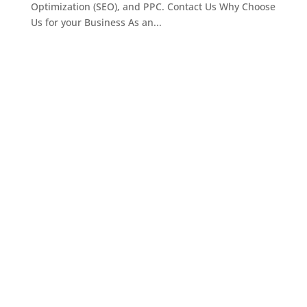
Optimization (SEO), and PPC. Contact Us Why Choose
Us for your Business As an...