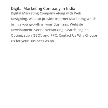
Digital Marketing Company In India
Digital Marketing Company Along with Web
Designing, we also provide Internet Marketing which
brings you growth in your Business. Website
Development, Social Networking, Search Engine
Optimization (SEO), and PPC. Contact Us Why Choose
Us for your Business As an...