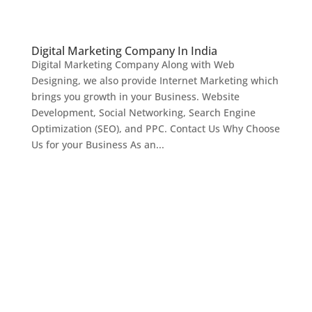
Digital Marketing Company In India
Digital Marketing Company Along with Web
Designing, we also provide Internet Marketing which
brings you growth in your Business. Website
Development, Social Networking, Search Engine
Optimization (SEO), and PPC. Contact Us Why Choose
Us for your Business As an...