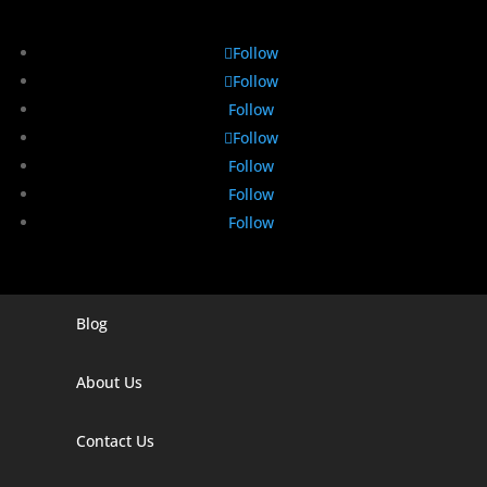
Follow
Follow
Follow
Follow
Follow
Follow
Follow
Blog
Digital Marketing Companies In India
Digital Marketing Company In Agra
About Us
Digital Marketing Company In Ahmedabad
Contact Us
Digital Marketing Company In Alabama