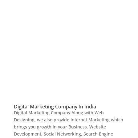
Digital Marketing Company In India
Digital Marketing Company Along with Web
Designing, we also provide Internet Marketing which
brings you growth in your Business. Website
Development, Social Networking, Search Engine