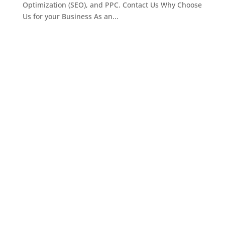
Optimization (SEO), and PPC. Contact Us Why Choose
Us for your Business As an...