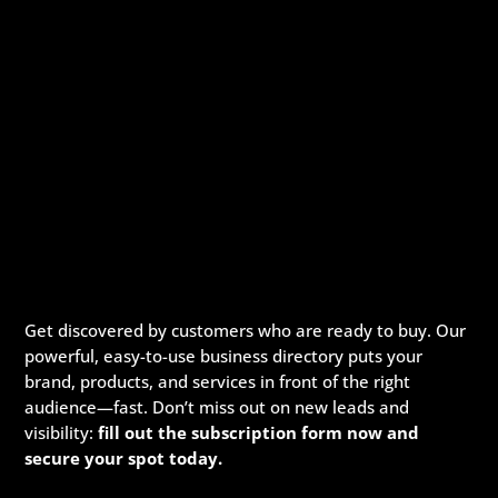
Get discovered by customers who are ready to buy. Our
powerful, easy-to-use business directory puts your
brand, products, and services in front of the right
audience—fast. Don’t miss out on new leads and
visibility:
fill out the subscription form now and
secure your spot today.