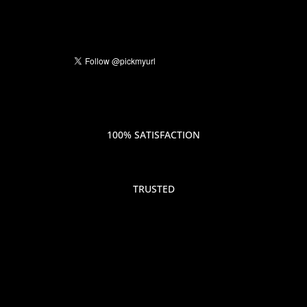
100% SATISFACTION
TRUSTED