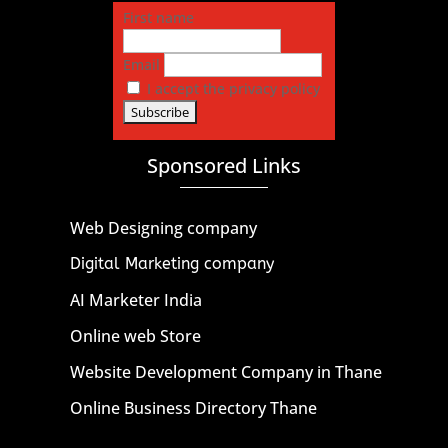
First name
Email
I accept the privacy policy
Sponsored Links
Web Designing company
Digital Marketing company
AI Marketer India
Online web Store
Website Development Company in Thane
Online Business Directory Thane