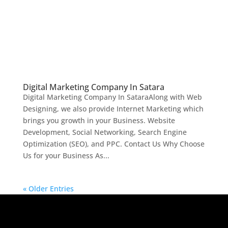
Digital Marketing Company In Satara
Digital Marketing Company In SataraAlong with Web
Designing, we also provide Internet Marketing which
brings you growth in your Business. Website
Development, Social Networking, Search Engine
Optimization (SEO), and PPC. Contact Us Why Choose
Us for your Business As...
« Older Entries