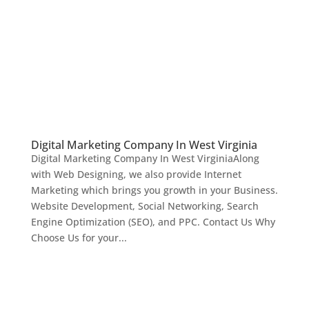
Digital Marketing Company In West Virginia
Digital Marketing Company In West VirginiaAlong
with Web Designing, we also provide Internet
Marketing which brings you growth in your Business.
Website Development, Social Networking, Search
Engine Optimization (SEO), and PPC. Contact Us Why
Choose Us for your...