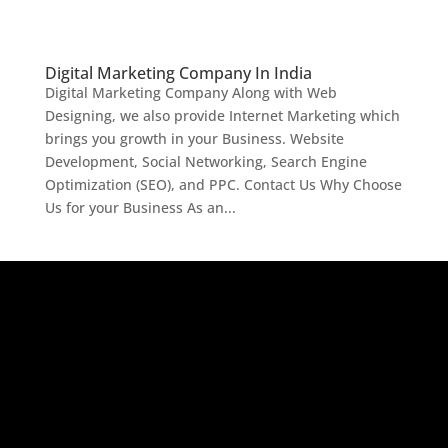
Digital Marketing Company In India
Digital Marketing Company Along with Web
Designing, we also provide Internet Marketing which
brings you growth in your Business. Website
Development, Social Networking, Search Engine
Optimization (SEO), and PPC. Contact Us Why Choose
Us for your Business As an...