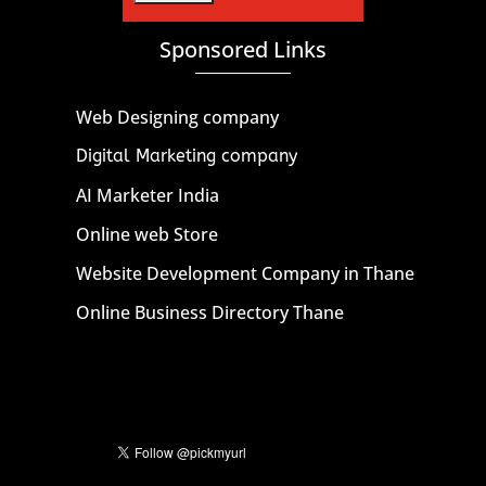
Sponsored Links
Web Designing company
Digital Marketing company
AI Marketer India
Online web Store
Website Development Company in Thane
Online Business Directory Thane