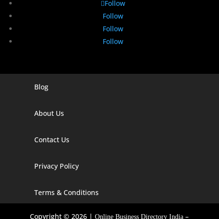
Follow
Follow
Follow
Follow
Blog
Digital Marketing Companies In India
Digital Marketing Company In Agra
About Us
Digital Marketing Company In Ahmedabad
Contact Us
Digital Marketing Company In Alabama
Privacy Policy
Digital Marketing Company In Alaska
Digital Marketing Company In Amravati
Terms & Conditions
Digital Marketing Company In Arizona
Copyright © 2026 |
–
Online Business Directory India