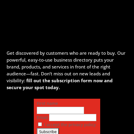
Get discovered by customers who are ready to buy. Our
powerful, easy-to-use business directory puts your
brand, products, and services in front of the right
audience—fast. Don’t miss out on new leads and
visibility:
fill out the subscription form now and
secure your spot today.
First name
Email
I accept the privacy policy