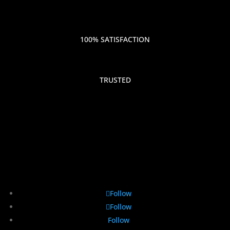
100% SATISFACTION
TRUSTED
Follow
Follow
Follow