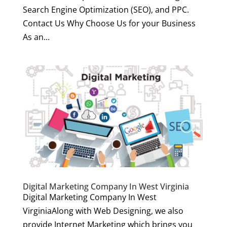
Search Engine Optimization (SEO), and PPC.
Contact Us Why Choose Us for your Business
As an...
Digital Marketing Company In West Virginia
Digital Marketing Company In West
VirginiaAlong with Web Designing, we also
provide Internet Marketing which brings you