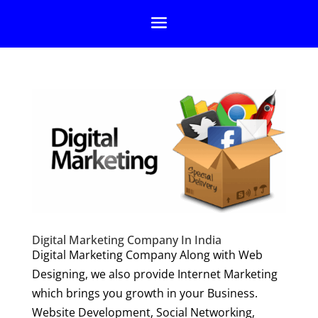
Digital Marketing Company In India
Digital Marketing Company Along with Web
Designing, we also provide Internet Marketing
which brings you growth in your Business.
Website Development, Social Networking,