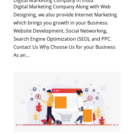
Digital Marketing Company In India
Digital Marketing Company Along with Web
Designing, we also provide Internet Marketing
which brings you growth in your Business.
Website Development, Social Networking,
Search Engine Optimization (SEO), and PPC.
Contact Us Why Choose Us for your Business
As an...