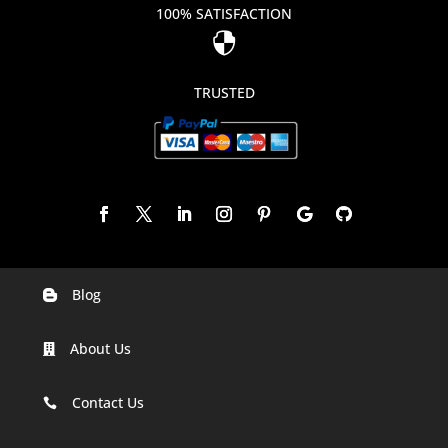
100% SATISFACTION

TRUSTED
Blog

Digital Marketing Companies In India
About Us

Digital Marketing Company In Agra
Digital Marketing Company In Ahmedabad
Contact Us

Digital Marketing Company In Alabama