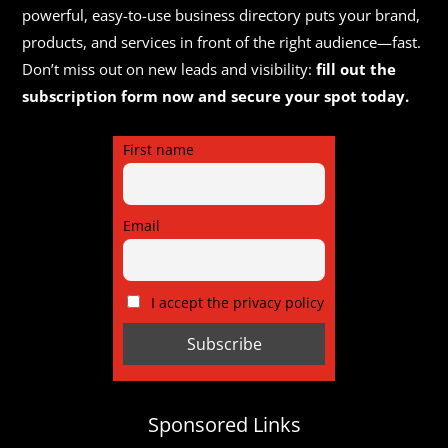
powerful, easy-to-use business directory puts your brand,
products, and services in front of the right audience—fast.
Don’t miss out on new leads and visibility:
fill out the
subscription form now and secure your spot today.
First name
Email
I accept the privacy policy
Sponsored Links