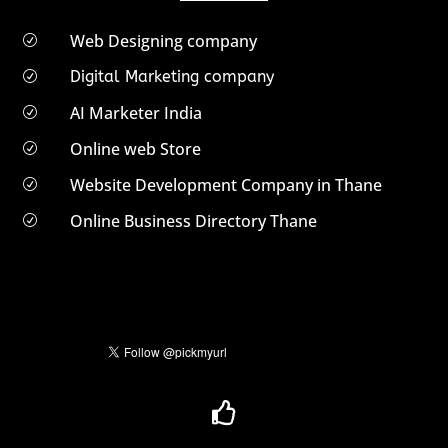
Web Designing company
R
Digital Marketing company
R
AI Marketer India
R
Online web Store
R
Website Development Company in Thane
R
Online Business Directory Thane
R
