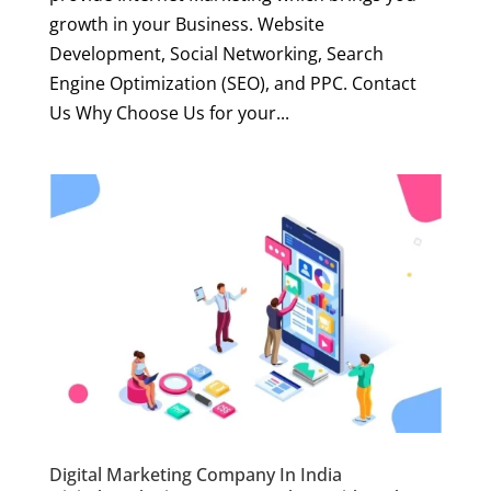
growth in your Business. Website
Development, Social Networking, Search
Engine Optimization (SEO), and PPC. Contact
Us Why Choose Us for your...
Digital Marketing Company In India