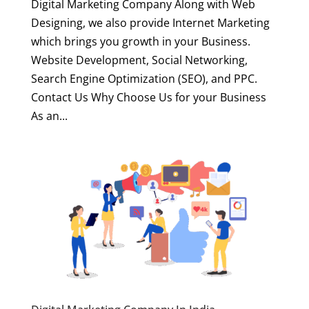
Digital Marketing Company Along with Web
Designing, we also provide Internet Marketing
which brings you growth in your Business.
Website Development, Social Networking,
Search Engine Optimization (SEO), and PPC.
Contact Us Why Choose Us for your Business
As an...