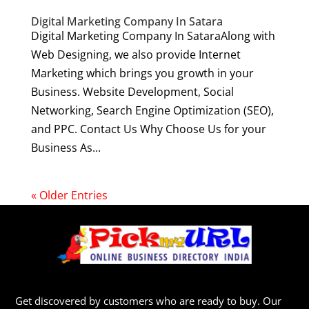
Digital Marketing Company In Satara
Digital Marketing Company In SataraAlong with
Web Designing, we also provide Internet
Marketing which brings you growth in your
Business. Website Development, Social
Networking, Search Engine Optimization (SEO),
and PPC. Contact Us Why Choose Us for your
Business As...
« Older Entries
Get discovered by customers who are ready to buy. Our