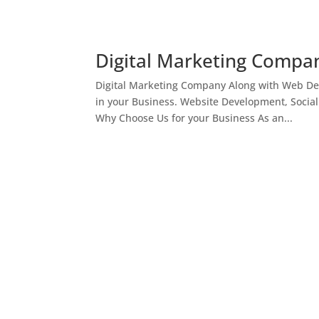
Digital Marketing Compan
Digital Marketing Company Along with Web Des
in your Business. Website Development, Socia
Why Choose Us for your Business As an...