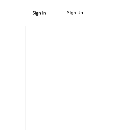
Sign In
Sign Up