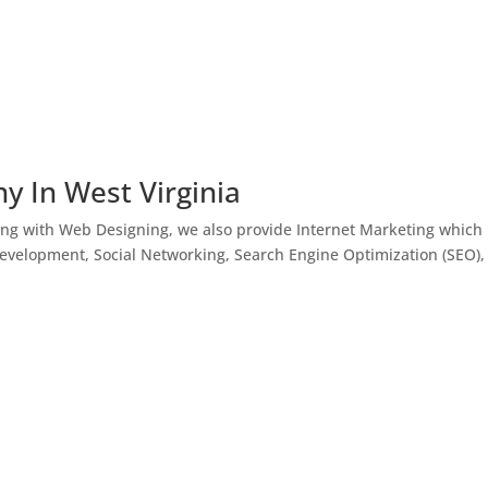
y In West Virginia
ong with Web Designing, we also provide Internet Marketing which
Development, Social Networking, Search Engine Optimization (SEO),