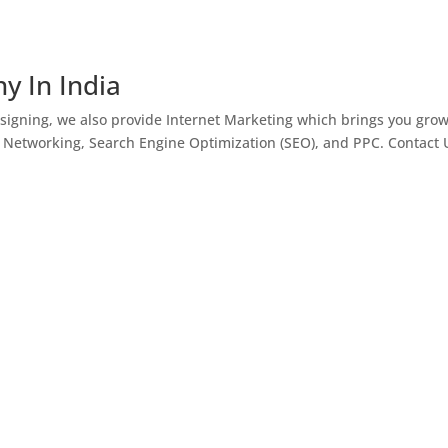
y In India
igning, we also provide Internet Marketing which brings you gro
l Networking, Search Engine Optimization (SEO), and PPC. Contact 