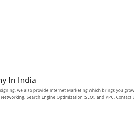
y In India
igning, we also provide Internet Marketing which brings you gro
l Networking, Search Engine Optimization (SEO), and PPC. Contact 