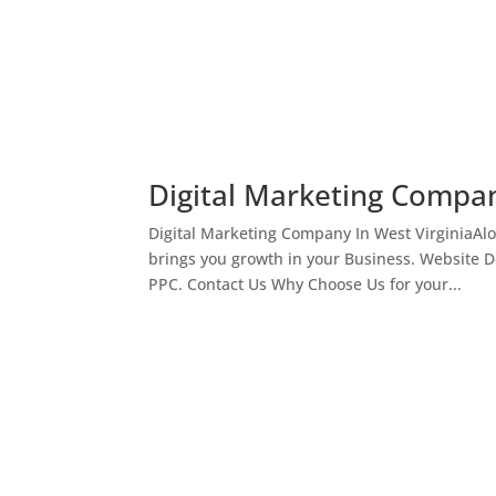
Digital Marketing Compan
Digital Marketing Company In West VirginiaAl
brings you growth in your Business. Website 
PPC. Contact Us Why Choose Us for your...