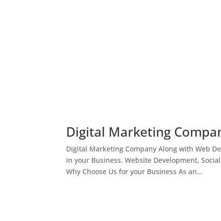
Digital Marketing Compan
Digital Marketing Company Along with Web Des
in your Business. Website Development, Socia
Why Choose Us for your Business As an...