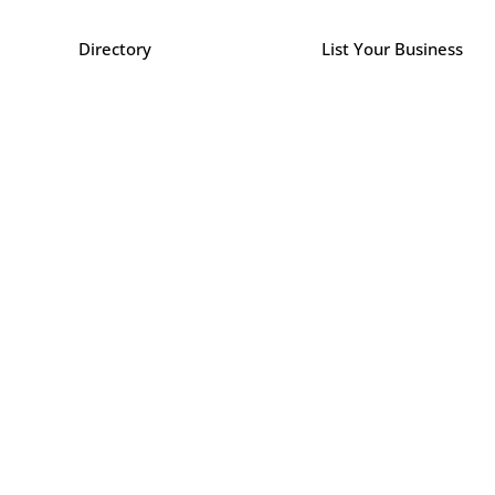
Directory
List Your Business