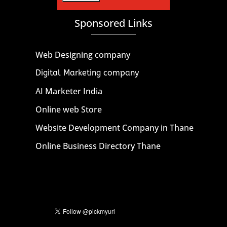
Sponsored Links
Web Designing company
Digital Marketing company
AI Marketer India
Online web Store
Website Development Company in Thane
Online Business Directory Thane