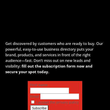
Get discovered by customers who are ready to buy. Our
powerful, easy-to-use business directory puts your
brand, products, and services in front of the right
audience—fast. Don’t miss out on new leads and
visibility:
fill out the subscription form now and
secure your spot today.
First name
Email
I accept the privacy policy