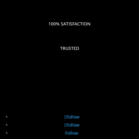
100% SATISFACTION
TRUSTED
Follow
Follow
Follow