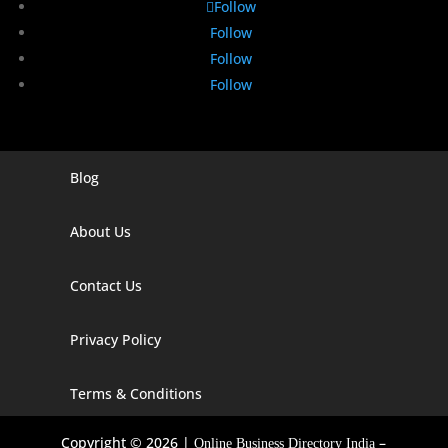
Follow
Follow
Follow
Follow
Blog
Digital Marketing Companies In India
Digital Marketing Company In Agra
About Us
Digital Marketing Company In Ahmedabad
Contact Us
Digital Marketing Company In Alabama
Privacy Policy
Digital Marketing Company In Alaska
Digital Marketing Company In Amravati
Terms & Conditions
Digital Marketing Company In Arizona
Copyright © 2026 |
–
Online Business Directory India