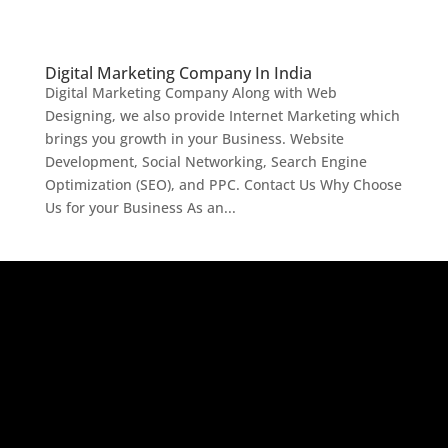
Digital Marketing Company In India
Digital Marketing Company Along with Web
Designing, we also provide Internet Marketing which
brings you growth in your Business. Website
Development, Social Networking, Search Engine
Optimization (SEO), and PPC. Contact Us Why Choose
Us for your Business As an...