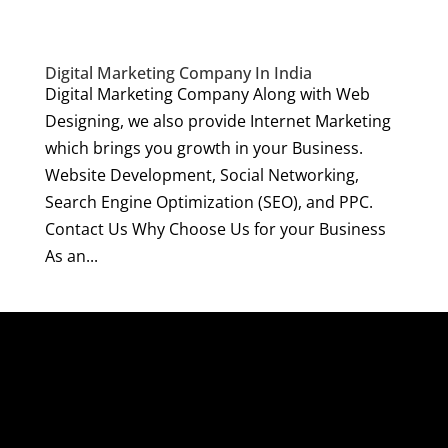
Digital Marketing Company In India
Digital Marketing Company Along with Web
Designing, we also provide Internet Marketing
which brings you growth in your Business.
Website Development, Social Networking,
Search Engine Optimization (SEO), and PPC.
Contact Us Why Choose Us for your Business
As an...