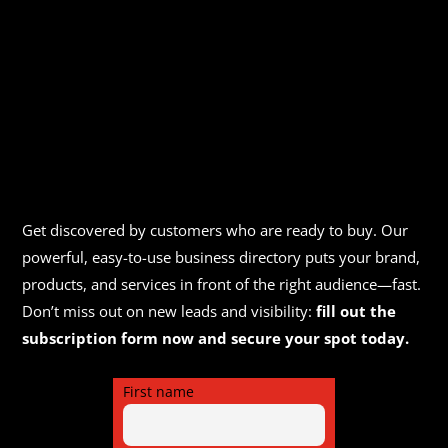
Get discovered by customers who are ready to buy. Our
powerful, easy-to-use business directory puts your brand,
products, and services in front of the right audience—fast.
Don’t miss out on new leads and visibility:
fill out the
subscription form now and secure your spot today.
First name