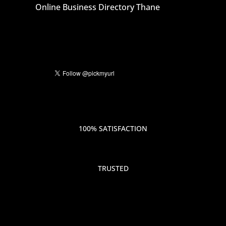
Online Business Directory Thane
100% SATISFACTION
TRUSTED