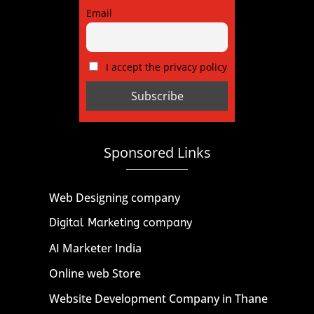
Email
I accept the privacy policy
Sponsored Links
Web Designing company
Digital Marketing company
AI Marketer India
Online web Store
Website Development Company in Thane