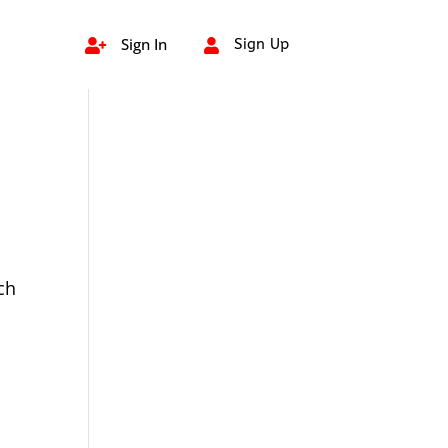
Sign In
Sign Up


ch