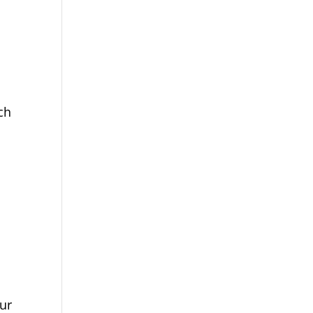
ch
ur