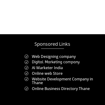
Sponsored Links
Web Designing company
R
Digital Marketing company
R
AI Marketer India
R
Online web Store
R
Website Development Company in
R
Thane
Online Business Directory Thane
R