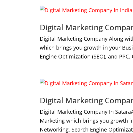
Digital Marketing Compan
Digital Marketing Company Along wit
which brings you growth in your Bus
Engine Optimization (SEO), and PPC. 
Digital Marketing Compan
Digital Marketing Company In Satara
Marketing which brings you growth i
Networking, Search Engine Optimizat