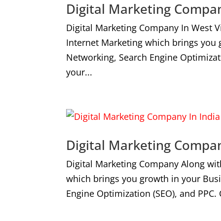
Digital Marketing Compan
Digital Marketing Company In West V
Internet Marketing which brings you
Networking, Search Engine Optimizat
your...
Digital Marketing Compan
Digital Marketing Company Along wit
which brings you growth in your Bus
Engine Optimization (SEO), and PPC. 