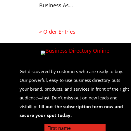
Business As...
« Older Entries
Get discovered by customers who are ready to buy.
Our powerful, easy-to-use business directory puts
your brand, products, and services in front of the right
audience—fast. Don’t miss out on new leads and
visibility:
fill out the subscription form now and
secure your spot today.
First name