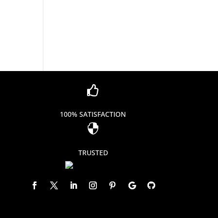

100% SATISFACTION

TRUSTED