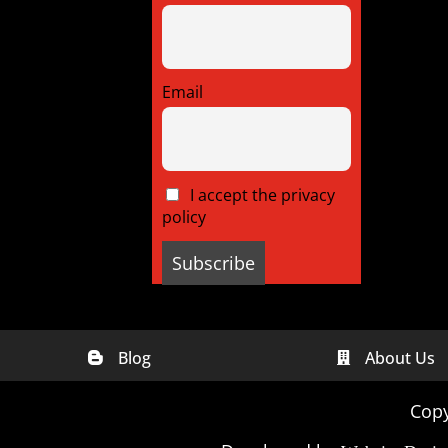
Email
I accept the privacy
policy
Blog
About Us


Digital Marketing Companies In
Digital
India
Georgia
Copy