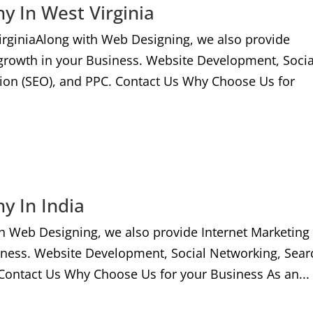
y In West Virginia
irginiaAlong with Web Designing, we also provide
 growth in your Business. Website Development, Socia
ion (SEO), and PPC. Contact Us Why Choose Us for
y In India
h Web Designing, we also provide Internet Marketing
iness. Website Development, Social Networking, Sear
Contact Us Why Choose Us for your Business As an...