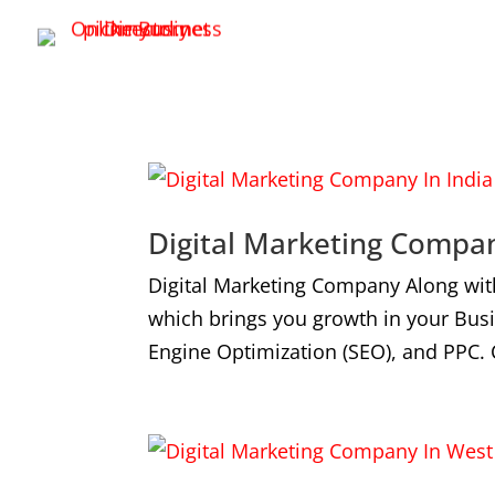
Digital Marketing Compan
Digital Marketing Company Along wit
which brings you growth in your Bus
Engine Optimization (SEO), and PPC. 