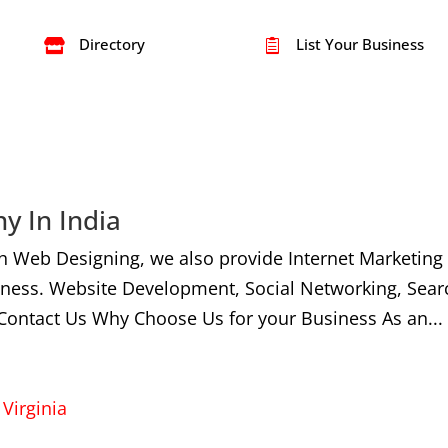
Directory
List Your Business


y In India
h Web Designing, we also provide Internet Marketing
iness. Website Development, Social Networking, Sear
Contact Us Why Choose Us for your Business As an...