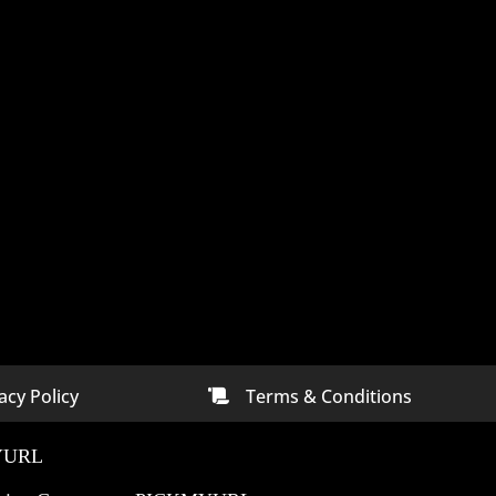
acy Policy
Terms & Conditions

ny In
Digital Marketing Company In
Bangalore
YURL