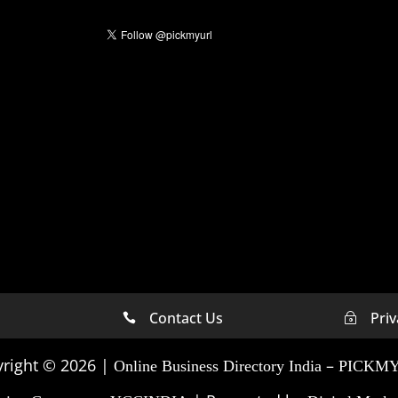
Contact Us
Priv

~
 Marketing Company In
Digital Marketing Compa
Michigan
right © 2026 |
–
Online Business Directory India
PICKM