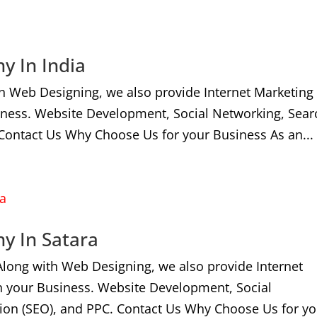
y In India
h Web Designing, we also provide Internet Marketing
iness. Website Development, Social Networking, Sear
Contact Us Why Choose Us for your Business As an...
y In Satara
Along with Web Designing, we also provide Internet
n your Business. Website Development, Social
ion (SEO), and PPC. Contact Us Why Choose Us for yo