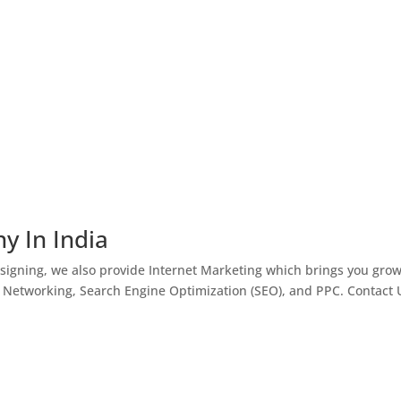
y In India
igning, we also provide Internet Marketing which brings you gro
l Networking, Search Engine Optimization (SEO), and PPC. Contact 