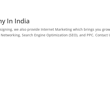
y In India
igning, we also provide Internet Marketing which brings you gro
l Networking, Search Engine Optimization (SEO), and PPC. Contact 