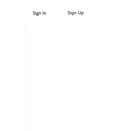
Sign In
Sign Up