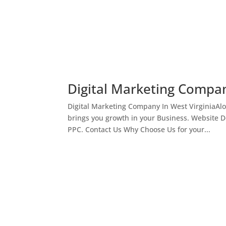
Digital Marketing Compan
Digital Marketing Company In West VirginiaAl
brings you growth in your Business. Website 
PPC. Contact Us Why Choose Us for your...