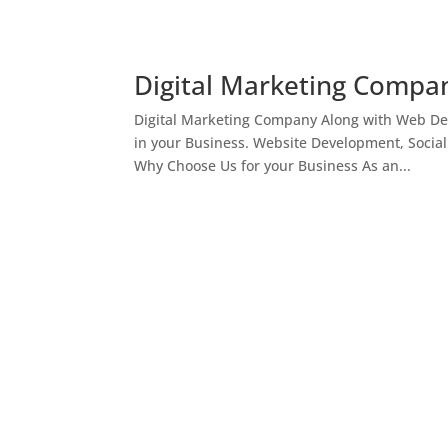
Digital Marketing Compan
Digital Marketing Company Along with Web Des
in your Business. Website Development, Socia
Why Choose Us for your Business As an...