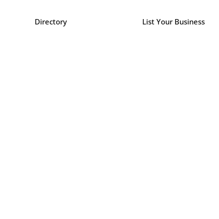
Directory
List Your Business