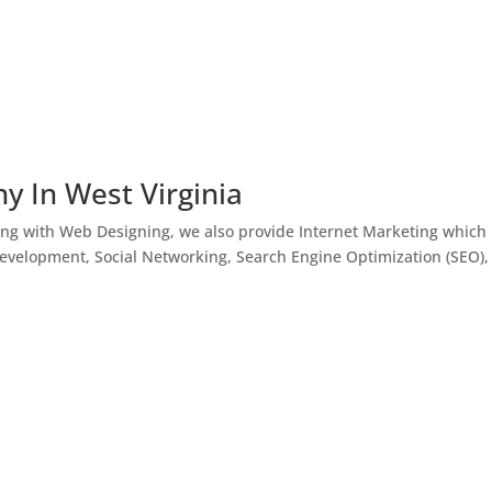
y In West Virginia
ong with Web Designing, we also provide Internet Marketing which
Development, Social Networking, Search Engine Optimization (SEO),