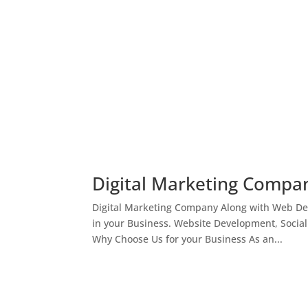
Digital Marketing Compan
Digital Marketing Company Along with Web Des
in your Business. Website Development, Socia
Why Choose Us for your Business As an...