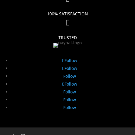
100% SATISFACTION

TRUSTED
Follow
Follow
Follow
Follow
Follow
Follow
Follow