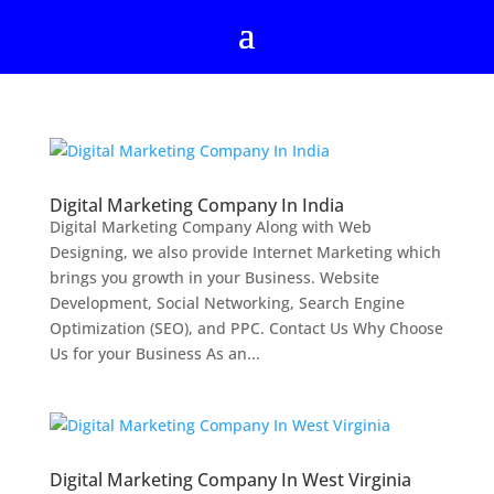
Digital Marketing Company In India
Digital Marketing Company Along with Web
Designing, we also provide Internet Marketing which
brings you growth in your Business. Website
Development, Social Networking, Search Engine
Optimization (SEO), and PPC. Contact Us Why Choose
Us for your Business As an...
Digital Marketing Company In West Virginia