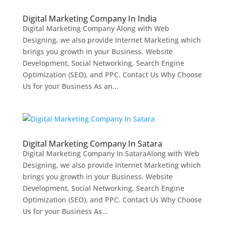
Digital Marketing Company In India
Digital Marketing Company Along with Web
Designing, we also provide Internet Marketing which
brings you growth in your Business. Website
Development, Social Networking, Search Engine
Optimization (SEO), and PPC. Contact Us Why Choose
Us for your Business As an...
Digital Marketing Company In Satara
Digital Marketing Company In SataraAlong with Web
Designing, we also provide Internet Marketing which
brings you growth in your Business. Website
Development, Social Networking, Search Engine
Optimization (SEO), and PPC. Contact Us Why Choose
Us for your Business As...