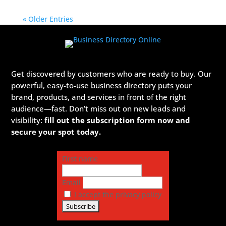
« Older Entries
Get discovered by customers who are ready to buy. Our
powerful, easy-to-use business directory puts your
brand, products, and services in front of the right
audience—fast. Don’t miss out on new leads and
visibility:
fill out the subscription form now and
secure your spot today.
First name
Email
I accept the privacy policy