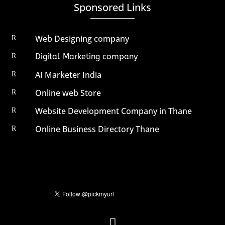
Sponsored Links
Web Designing company
R
Digital Marketing company
R
AI Marketer India
R
Online web Store
R
Website Development Company in Thane
R
Online Business Directory Thane
R
