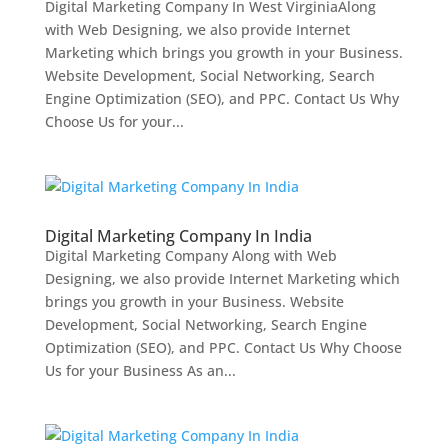
Digital Marketing Company In West VirginiaAlong
with Web Designing, we also provide Internet
Marketing which brings you growth in your Business.
Website Development, Social Networking, Search
Engine Optimization (SEO), and PPC. Contact Us Why
Choose Us for your...
Digital Marketing Company In India
Digital Marketing Company Along with Web
Designing, we also provide Internet Marketing which
brings you growth in your Business. Website
Development, Social Networking, Search Engine
Optimization (SEO), and PPC. Contact Us Why Choose
Us for your Business As an...