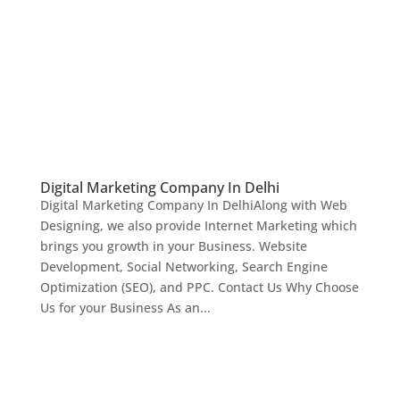
Digital Marketing Company In Delhi
Digital Marketing Company In DelhiAlong with Web
Designing, we also provide Internet Marketing which
brings you growth in your Business. Website
Development, Social Networking, Search Engine
Optimization (SEO), and PPC. Contact Us Why Choose
Us for your Business As an...