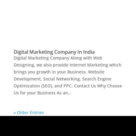
Digital Marketing Company In India
Digital Marketing Company Along with Web
Designing, we also provide Internet Marketing which
brings you growth in your Business. Website
Development, Social Networking, Search Engine
Optimization (SEO), and PPC. Contact Us Why Choose
Us for your Business As an...
« Older Entries