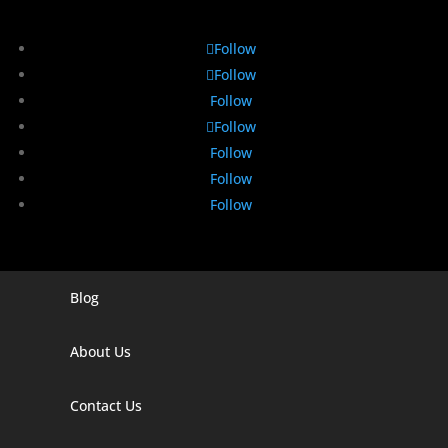
Follow
Follow
Follow
Follow
Follow
Follow
Follow
Blog
Digital Marketing Companies In India
Digital Marketing Company In Agra
About Us
Digital Marketing Company In Ahmedabad
Contact Us
Digital Marketing Company In Alabama