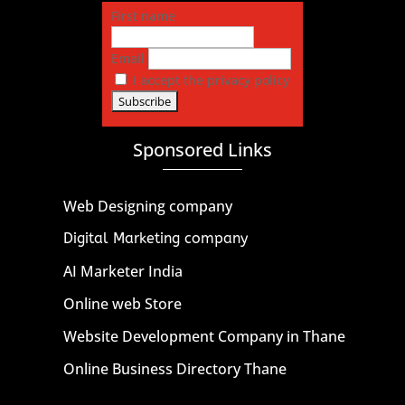
First name
Email
I accept the privacy policy
Sponsored Links
Web Designing company
Digital Marketing company
AI Marketer India
Online web Store
Website Development Company in Thane
Online Business Directory Thane