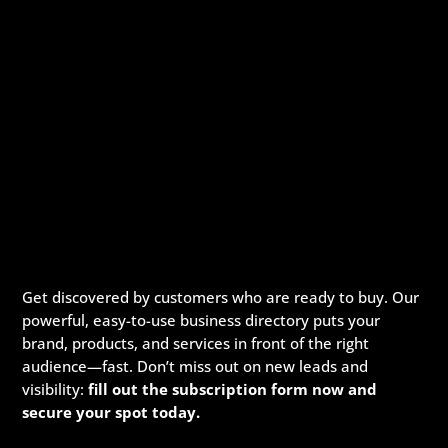
Get discovered by customers who are ready to buy. Our
powerful, easy-to-use business directory puts your
brand, products, and services in front of the right
audience—fast. Don’t miss out on new leads and
visibility:
fill out the subscription form now and
secure your spot today.