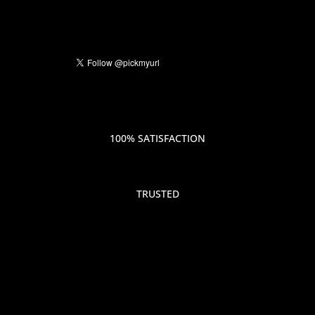
100% SATISFACTION
TRUSTED