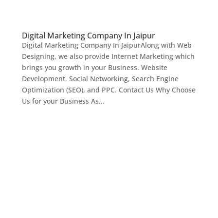
Digital Marketing Company In Jaipur
Digital Marketing Company In JaipurAlong with Web
Designing, we also provide Internet Marketing which
brings you growth in your Business. Website
Development, Social Networking, Search Engine
Optimization (SEO), and PPC. Contact Us Why Choose
Us for your Business As...