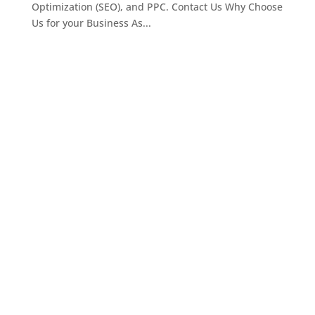
Optimization (SEO), and PPC. Contact Us Why Choose
Us for your Business As...