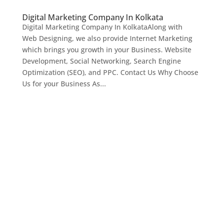
Digital Marketing Company In Kolkata
Digital Marketing Company In KolkataAlong with
Web Designing, we also provide Internet Marketing
which brings you growth in your Business. Website
Development, Social Networking, Search Engine
Optimization (SEO), and PPC. Contact Us Why Choose
Us for your Business As...