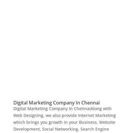
Digital Marketing Company In Chennai
Digital Marketing Company In ChennaiAlong with
Web Designing, we also provide Internet Marketing
which brings you growth in your Business. Website
Development, Social Networking, Search Engine