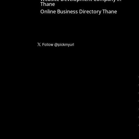
Thane
Online Business Directory Thane