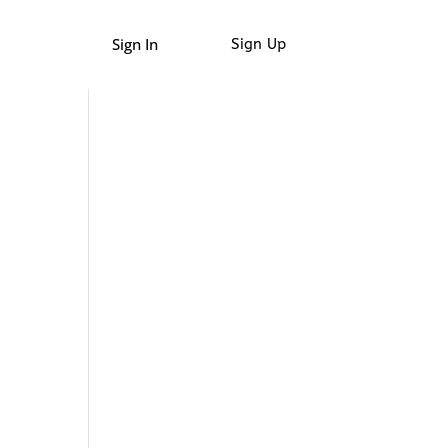
Sign In
Sign Up