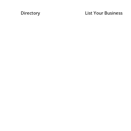
Directory
List Your Business