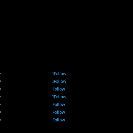
Follow
Follow
Follow
Follow
Follow
Follow
Follow