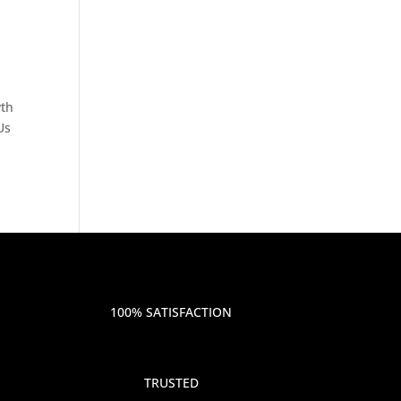
wth
Us
100% SATISFACTION
TRUSTED