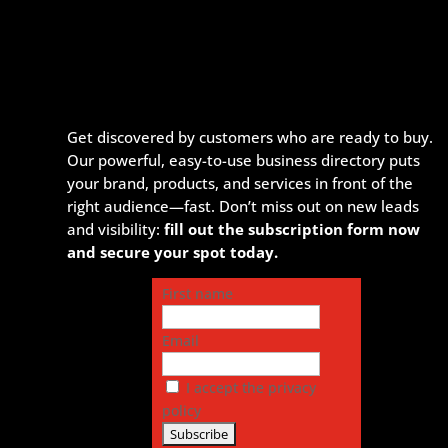
Get discovered by customers who are ready to buy.
Our powerful, easy-to-use business directory puts
your brand, products, and services in front of the
right audience—fast. Don’t miss out on new leads
and visibility:
fill out the subscription form now
and secure your spot today.
First name
Email
I accept the privacy
policy