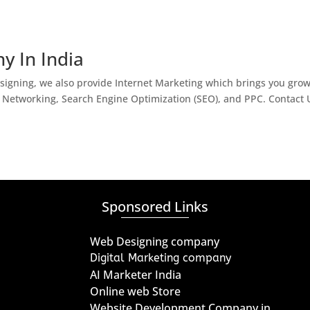
y In India
igning, we also provide Internet Marketing which brings you gro
l Networking, Search Engine Optimization (SEO), and PPC. Contact 
Sponsored Links
Web Designing company
Digital Marketing company
AI Marketer India
Online web Store
Website Development Company in