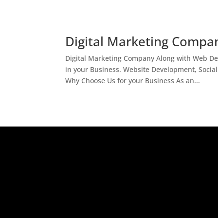
Digital Marketing Compan
Digital Marketing Company Along with Web Des
in your Business. Website Development, Socia
Why Choose Us for your Business As an...