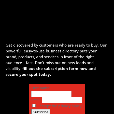
Get discovered by customers who are ready to buy. Our
powerful, easy-to-use business directory puts your
brand, products, and services in front of the right
audience—fast. Don’t miss out on new leads and
visibility:
fill out the subscription form now and
secure your spot today.
First name
Email
I accept the privacy policy