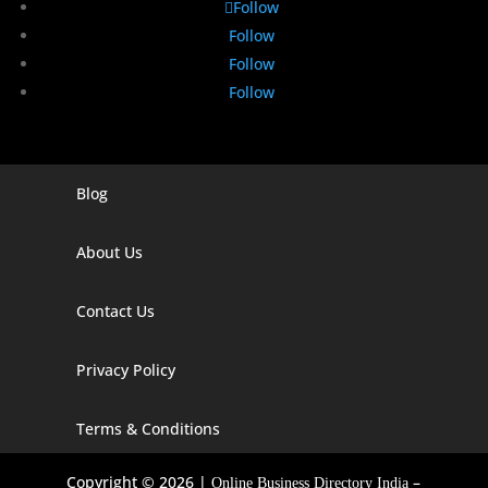
Follow
Follow
Follow
Follow
Blog
Digital Marketing Companies In India
Digital Marketing Company In Agra
About Us
Digital Marketing Company In Ahmedabad
Contact Us
Digital Marketing Company In Alabama
Privacy Policy
Digital Marketing Company In Alaska
Digital Marketing Company In Amravati
Terms & Conditions
Digital Marketing Company In Arizona
Copyright © 2026 |
–
Online Business Directory India