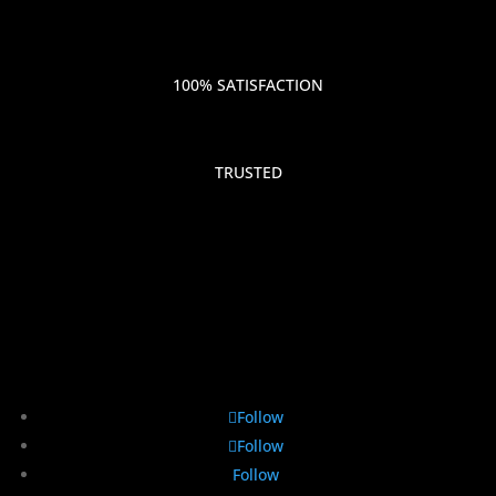
100% SATISFACTION
TRUSTED
Follow
Follow
Follow