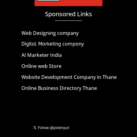
Sponsored Links
Web Designing company
Digital Marketing company
AI Marketer India
Online web Store
Website Development Company in Thane
Online Business Directory Thane