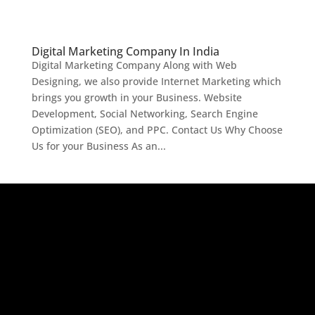
Digital Marketing Company In India
Digital Marketing Company Along with Web
Designing, we also provide Internet Marketing which
brings you growth in your Business. Website
Development, Social Networking, Search Engine
Optimization (SEO), and PPC. Contact Us Why Choose
Us for your Business As an...