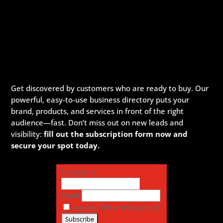
Get discovered by customers who are ready to buy. Our
powerful, easy-to-use business directory puts your
brand, products, and services in front of the right
audience—fast. Don’t miss out on new leads and
visibility:
fill out the subscription form now and
secure your spot today.
First name
Email
I accept the privacy policy