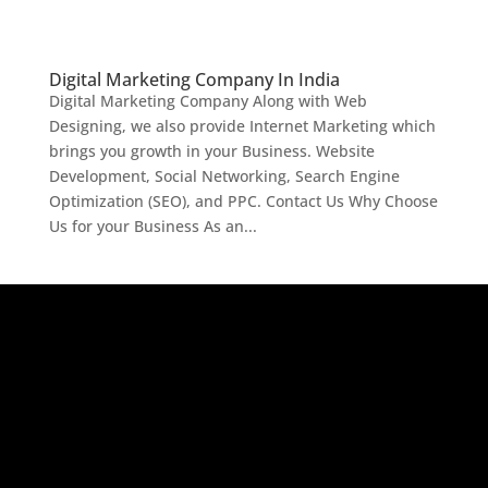
Digital Marketing Company In India
Digital Marketing Company Along with Web
Designing, we also provide Internet Marketing which
brings you growth in your Business. Website
Development, Social Networking, Search Engine
Optimization (SEO), and PPC. Contact Us Why Choose
Us for your Business As an...