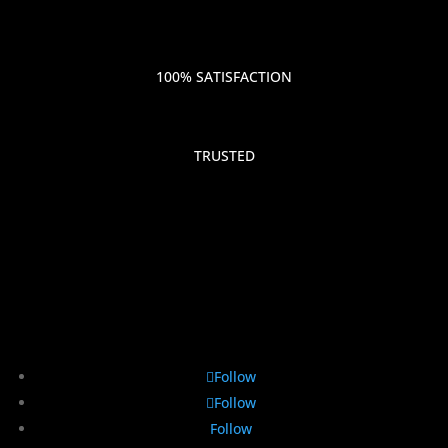
100% SATISFACTION
TRUSTED
Follow
Follow
Follow