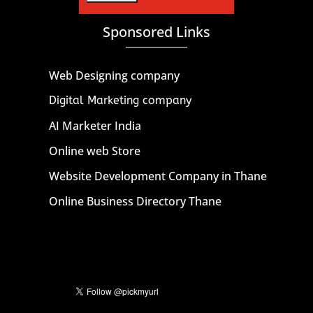
Sponsored Links
Web Designing company
Digital Marketing company
AI Marketer India
Online web Store
Website Development Company in Thane
Online Business Directory Thane