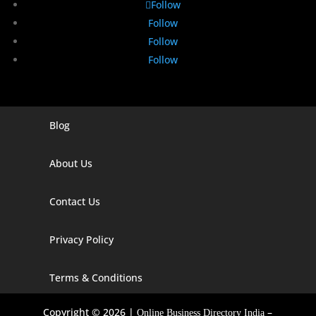
Follow
Follow
Follow
Follow
Blog
Digital Marketing Companies In India
Digital Marketing Company In Agra
About Us
Digital Marketing Company In Ahmedabad
Contact Us
Digital Marketing Company In Alabama
Privacy Policy
Digital Marketing Company In Alaska
Digital Marketing Company In Amravati
Terms & Conditions
Digital Marketing Company In Arizona
Copyright © 2026 |
–
Online Business Directory India