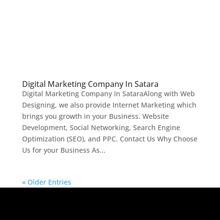
Digital Marketing Company In Satara
Digital Marketing Company In SataraAlong with Web
Designing, we also provide Internet Marketing which
brings you growth in your Business. Website
Development, Social Networking, Search Engine
Optimization (SEO), and PPC. Contact Us Why Choose
Us for your Business As...
« Older Entries