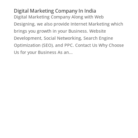
Digital Marketing Company In India
Digital Marketing Company Along with Web
Designing, we also provide Internet Marketing which
brings you growth in your Business. Website
Development, Social Networking, Search Engine
Optimization (SEO), and PPC. Contact Us Why Choose
Us for your Business As an...