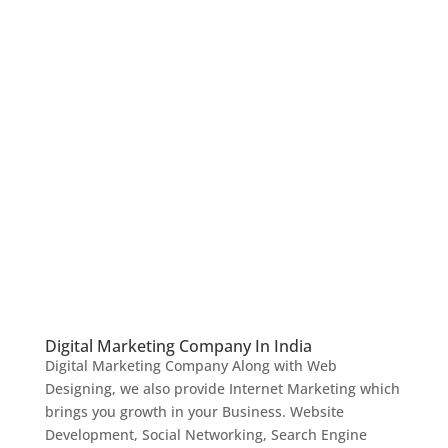
Digital Marketing Company In India
Digital Marketing Company Along with Web
Designing, we also provide Internet Marketing which
brings you growth in your Business. Website
Development, Social Networking, Search Engine