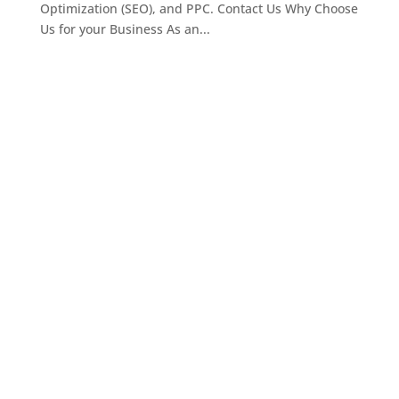
Optimization (SEO), and PPC. Contact Us Why Choose
Us for your Business As an...