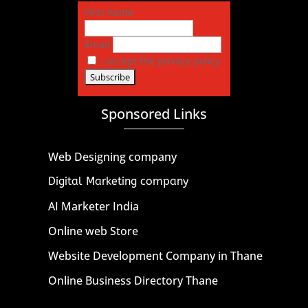
First name
Email
I accept the privacy policy
Sponsored Links
Web Designing company
Digital Marketing company
AI Marketer India
Online web Store
Website Development Company in Thane
Online Business Directory Thane