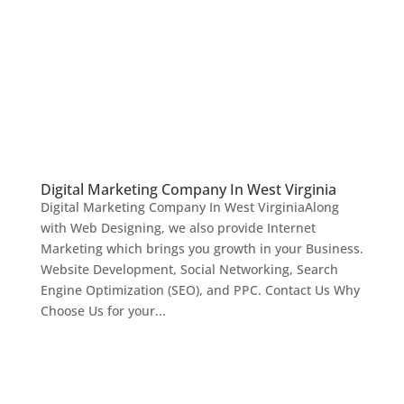
Digital Marketing Company In West Virginia
Digital Marketing Company In West VirginiaAlong
with Web Designing, we also provide Internet
Marketing which brings you growth in your Business.
Website Development, Social Networking, Search
Engine Optimization (SEO), and PPC. Contact Us Why
Choose Us for your...