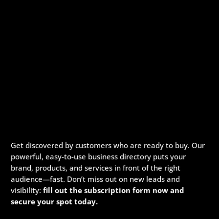
Get discovered by customers who are ready to buy. Our
powerful, easy-to-use business directory puts your
brand, products, and services in front of the right
audience—fast. Don’t miss out on new leads and
visibility:
fill out the subscription form now and
secure your spot today.