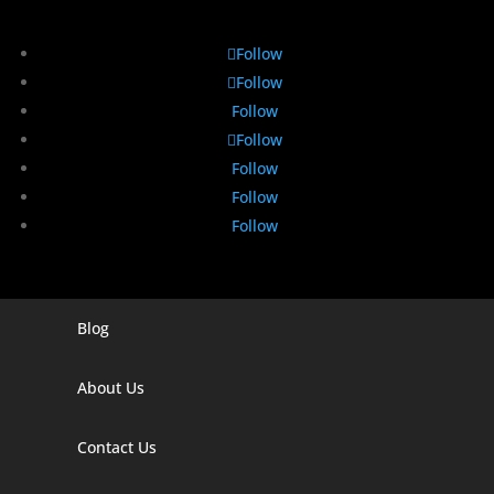
Follow
Follow
Follow
Follow
Follow
Follow
Follow
Blog
Digital Marketing Companies In India
Digital Marketing Company In Agra
About Us
Digital Marketing Company In Ahmedabad
Contact Us
Digital Marketing Company In Alabama