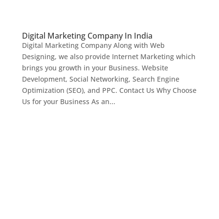
Digital Marketing Company In India
Digital Marketing Company Along with Web
Designing, we also provide Internet Marketing which
brings you growth in your Business. Website
Development, Social Networking, Search Engine
Optimization (SEO), and PPC. Contact Us Why Choose
Us for your Business As an...