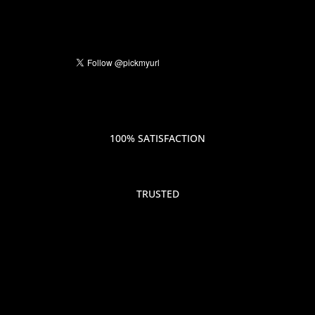
100% SATISFACTION
TRUSTED