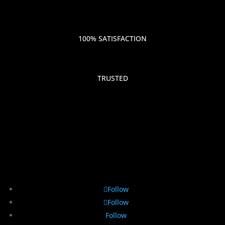
100% SATISFACTION
TRUSTED
Follow
Follow
Follow