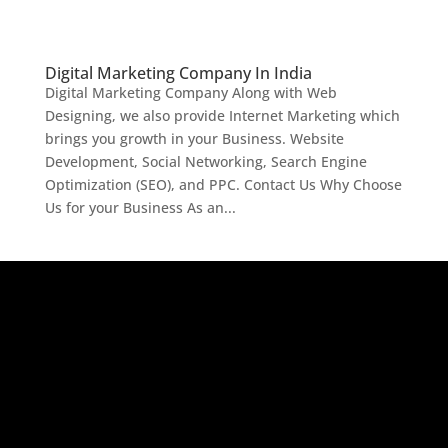
Digital Marketing Company In India
Digital Marketing Company Along with Web
Designing, we also provide Internet Marketing which
brings you growth in your Business. Website
Development, Social Networking, Search Engine
Optimization (SEO), and PPC. Contact Us Why Choose
Us for your Business As an...