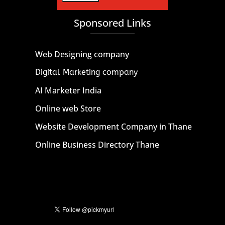
Sponsored Links
Web Designing company
Digital Marketing company
AI Marketer India
Online web Store
Website Development Company in Thane
Online Business Directory Thane