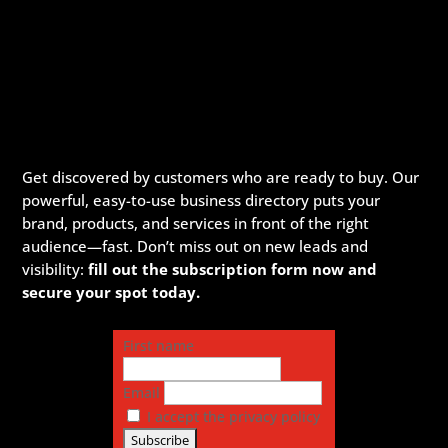
Get discovered by customers who are ready to buy. Our
powerful, easy-to-use business directory puts your
brand, products, and services in front of the right
audience—fast. Don’t miss out on new leads and
visibility:
fill out the subscription form now and
secure your spot today.
First name
Email
I accept the privacy policy