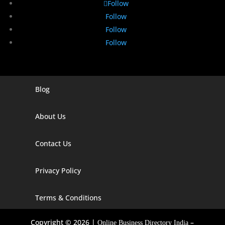
Follow
Follow
Follow
Follow
Blog
Digital Marketing Companies In India
Digital Marketing Company In Agra
About Us
Digital Marketing Company In Ahmedabad
Contact Us
Digital Marketing Company In Alabama
Privacy Policy
Digital Marketing Company In Alaska
Digital Marketing Company In Amravati
Terms & Conditions
Digital Marketing Company In Arizona
Copyright © 2026 |
–
Online Business Directory India