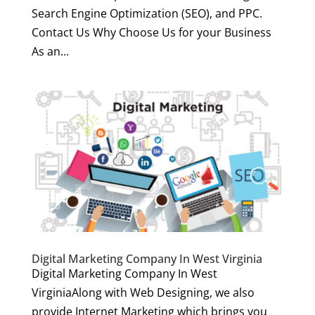
Search Engine Optimization (SEO), and PPC.
Contact Us Why Choose Us for your Business
As an...
Digital Marketing Company In West Virginia
Digital Marketing Company In West
VirginiaAlong with Web Designing, we also
provide Internet Marketing which brings you