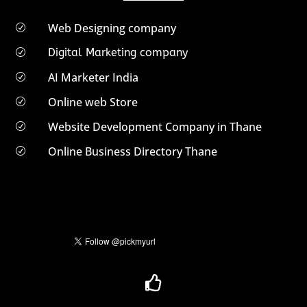
Web Designing company
R
Digital Marketing company
R
AI Marketer India
R
Online web Store
R
Website Development Company in Thane
R
Online Business Directory Thane
R
