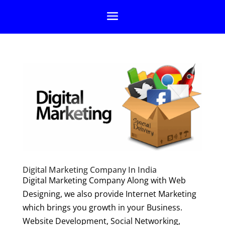
Digital Marketing Company In India
Digital Marketing Company Along with Web
Designing, we also provide Internet Marketing
which brings you growth in your Business.
Website Development, Social Networking,