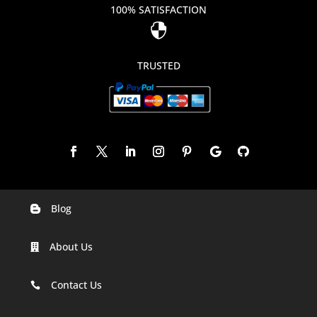
100% SATISFACTION

TRUSTED
Blog

Digital Marketing Companies In India
About Us

Digital Marketing Company In Agra
Digital Marketing Company In Ahmedabad
Contact Us

Digital Marketing Company In Alabama