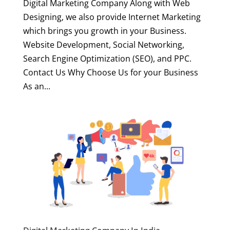
Digital Marketing Company Along with Web
Designing, we also provide Internet Marketing
which brings you growth in your Business.
Website Development, Social Networking,
Search Engine Optimization (SEO), and PPC.
Contact Us Why Choose Us for your Business
As an...