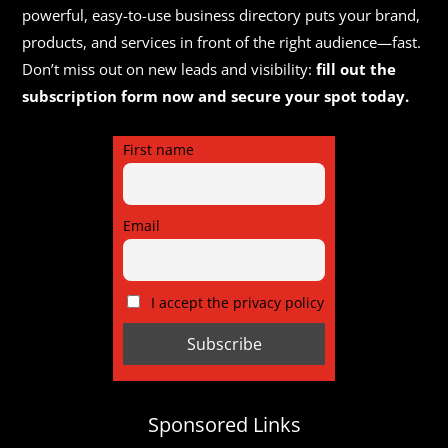
powerful, easy-to-use business directory puts your brand,
products, and services in front of the right audience—fast.
Don’t miss out on new leads and visibility:
fill out the
subscription form now and secure your spot today.
First name
Email
I accept the privacy policy
Sponsored Links