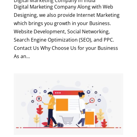
Digital Marketing Company In India
Digital Marketing Company Along with Web
Designing, we also provide Internet Marketing
which brings you growth in your Business.
Website Development, Social Networking,
Search Engine Optimization (SEO), and PPC.
Contact Us Why Choose Us for your Business
As an...