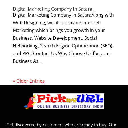
Digital Marketing Company In Satara
Digital Marketing Company In SataraAlong with
Web Designing, we also provide Internet
Marketing which brings you growth in your
Business. Website Development, Social
Networking, Search Engine Optimization (SEO),
and PPC. Contact Us Why Choose Us for your
Business As...
« Older Entries
Get discovered by customers who are ready to buy. Our