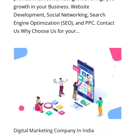
growth in your Business. Website
Development, Social Networking, Search
Engine Optimization (SEO), and PPC. Contact
Us Why Choose Us for your...
Digital Marketing Company In India