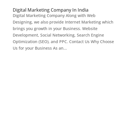
Digital Marketing Company In India
Digital Marketing Company Along with Web
Designing, we also provide Internet Marketing which
brings you growth in your Business. Website
Development, Social Networking, Search Engine
Optimization (SEO), and PPC. Contact Us Why Choose
Us for your Business As an...