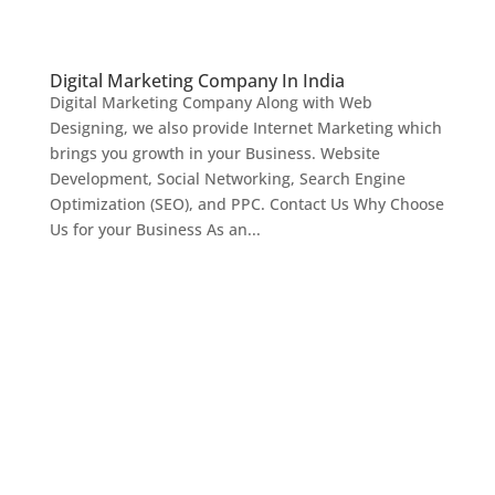
Digital Marketing Company In India
Digital Marketing Company Along with Web
Designing, we also provide Internet Marketing which
brings you growth in your Business. Website
Development, Social Networking, Search Engine
Optimization (SEO), and PPC. Contact Us Why Choose
Us for your Business As an...