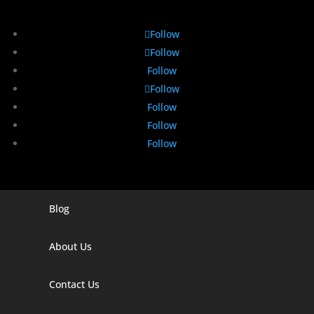
Follow
Follow
Follow
Follow
Follow
Follow
Follow
Blog
Digital Marketing Companies In India
Digital Marketing Company In Agra
About Us
Digital Marketing Company In Ahmedabad
Contact Us
Digital Marketing Company In Alabama