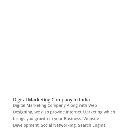
Digital Marketing Company In India
Digital Marketing Company Along with Web
Designing, we also provide Internet Marketing which
brings you growth in your Business. Website
Development, Social Networking, Search Engine