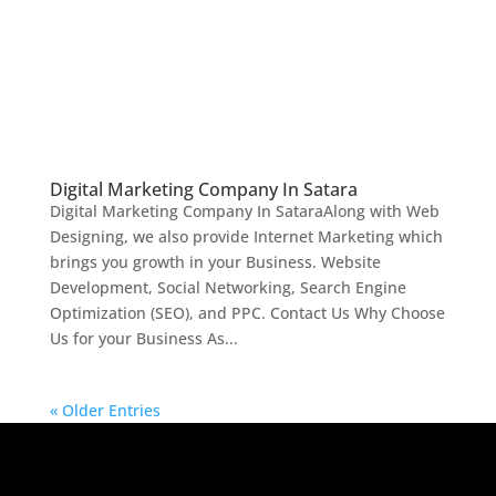
Digital Marketing Company In Satara
Digital Marketing Company In SataraAlong with Web
Designing, we also provide Internet Marketing which
brings you growth in your Business. Website
Development, Social Networking, Search Engine
Optimization (SEO), and PPC. Contact Us Why Choose
Us for your Business As...
« Older Entries