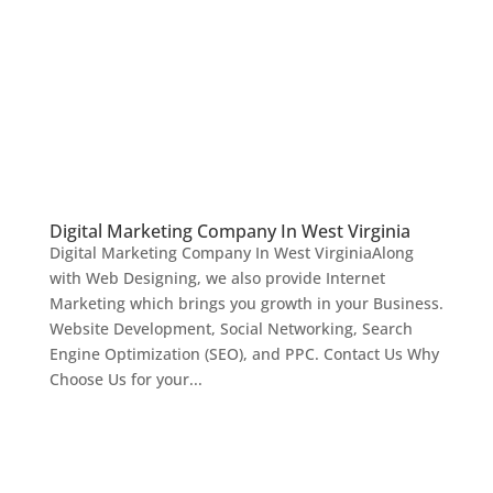
Digital Marketing Company In West Virginia
Digital Marketing Company In West VirginiaAlong
with Web Designing, we also provide Internet
Marketing which brings you growth in your Business.
Website Development, Social Networking, Search
Engine Optimization (SEO), and PPC. Contact Us Why
Choose Us for your...