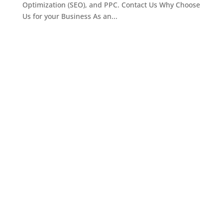
Optimization (SEO), and PPC. Contact Us Why Choose
Us for your Business As an...