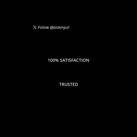
100% SATISFACTION
TRUSTED