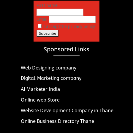
First name
Email
I accept the privacy policy
Sponsored Links
Web Designing company
Digital Marketing company
AI Marketer India
Online web Store
Website Development Company in Thane
Online Business Directory Thane