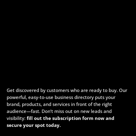
Get discovered by customers who are ready to buy. Our
powerful, easy-to-use business directory puts your
brand, products, and services in front of the right
audience—fast. Don’t miss out on new leads and
visibility:
fill out the subscription form now and
secure your spot today.