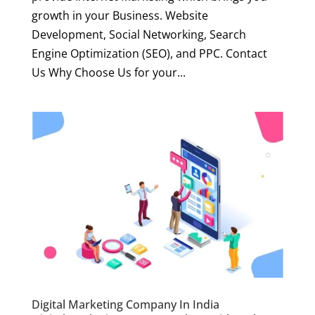
growth in your Business. Website
Development, Social Networking, Search
Engine Optimization (SEO), and PPC. Contact
Us Why Choose Us for your...
Digital Marketing Company In India