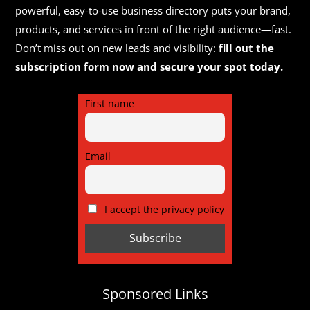
powerful, easy-to-use business directory puts your brand,
products, and services in front of the right audience—fast.
Don’t miss out on new leads and visibility:
fill out the
subscription form now and secure your spot today.
First name
Email
I accept the privacy policy
Sponsored Links