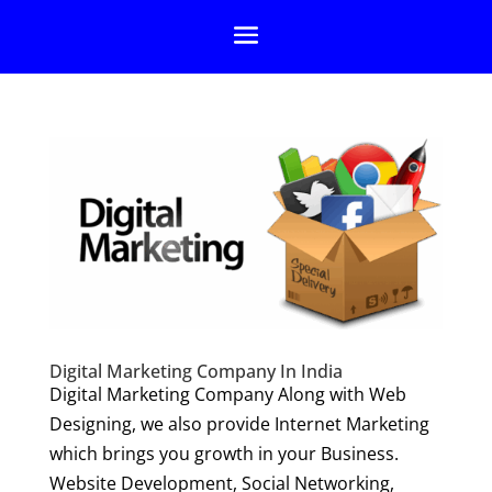
Digital Marketing Company In India
Digital Marketing Company Along with Web
Designing, we also provide Internet Marketing
which brings you growth in your Business.
Website Development, Social Networking,