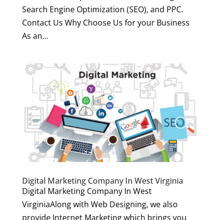
Search Engine Optimization (SEO), and PPC.
Contact Us Why Choose Us for your Business
As an...
Digital Marketing Company In West Virginia
Digital Marketing Company In West
VirginiaAlong with Web Designing, we also
provide Internet Marketing which brings you