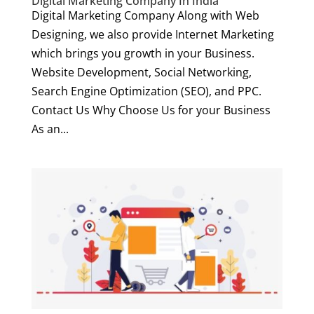
Digital Marketing Company In India
Digital Marketing Company Along with Web
Designing, we also provide Internet Marketing
which brings you growth in your Business.
Website Development, Social Networking,
Search Engine Optimization (SEO), and PPC.
Contact Us Why Choose Us for your Business
As an...