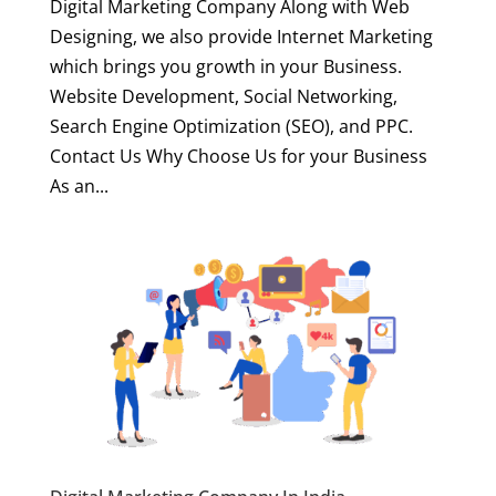
Digital Marketing Company Along with Web
Designing, we also provide Internet Marketing
which brings you growth in your Business.
Website Development, Social Networking,
Search Engine Optimization (SEO), and PPC.
Contact Us Why Choose Us for your Business
As an...