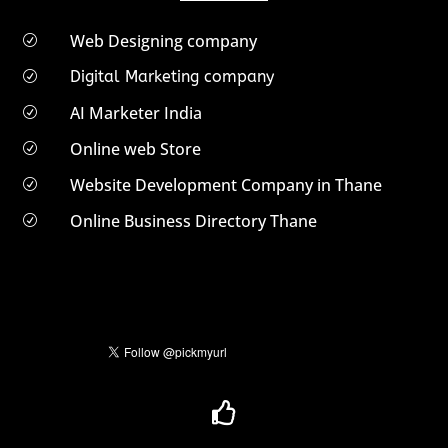
Web Designing company
R
Digital Marketing company
R
AI Marketer India
R
Online web Store
R
Website Development Company in Thane
R
Online Business Directory Thane
R
