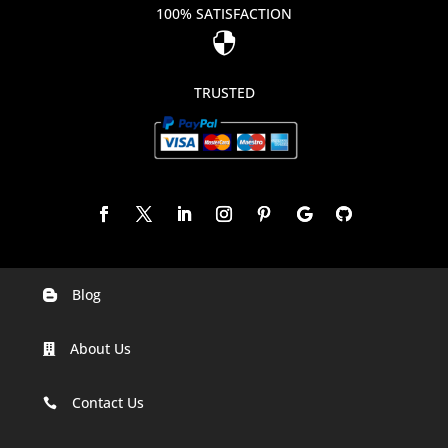
100% SATISFACTION

TRUSTED
Blog

Digital Marketing Companies In India
About Us

Digital Marketing Company In Agra
Digital Marketing Company In Ahmedabad
Contact Us

Digital Marketing Company In Alabama