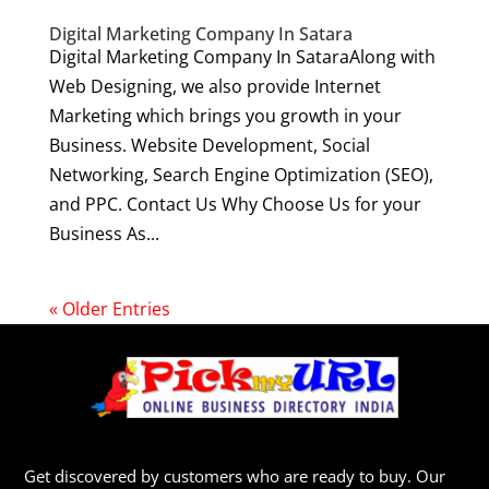
Digital Marketing Company In Satara
Digital Marketing Company In SataraAlong with
Web Designing, we also provide Internet
Marketing which brings you growth in your
Business. Website Development, Social
Networking, Search Engine Optimization (SEO),
and PPC. Contact Us Why Choose Us for your
Business As...
« Older Entries
Get discovered by customers who are ready to buy. Our