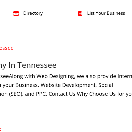
Directory
List Your Business


ny In Tennessee
seeAlong with Web Designing, we also provide Intern
n your Business. Website Development, Social
ion (SEO), and PPC. Contact Us Why Choose Us for yo