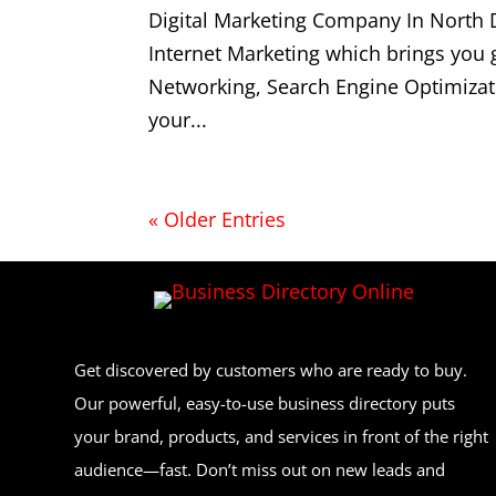
Digital Marketing Company In North 
Internet Marketing which brings you
Networking, Search Engine Optimizat
your...
« Older Entries
Get discovered by customers who are ready to buy.
Our powerful, easy-to-use business directory puts
your brand, products, and services in front of the right
audience—fast. Don’t miss out on new leads and