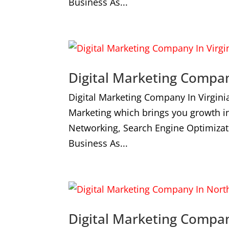
Business As...
Digital Marketing Compan
Digital Marketing Company In Virgini
Marketing which brings you growth i
Networking, Search Engine Optimizat
Business As...
Digital Marketing Compa