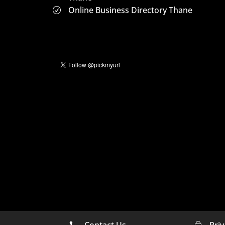
Online Business Directory Thane
R
Contact Us
Priv

~