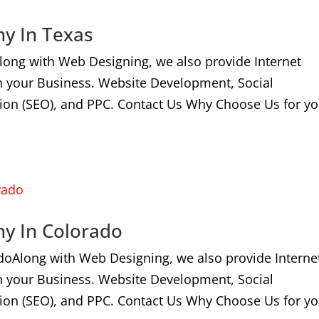
ny In Texas
long with Web Designing, we also provide Internet
n your Business. Website Development, Social
ion (SEO), and PPC. Contact Us Why Choose Us for yo
ny In Colorado
doAlong with Web Designing, we also provide Interne
n your Business. Website Development, Social
ion (SEO), and PPC. Contact Us Why Choose Us for yo