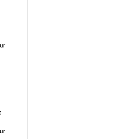
ur
t
ur