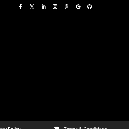
acy Policy
Terms & Conditions
