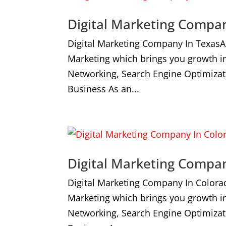
Digital Marketing Compa
Digital Marketing Company In TexasA
Marketing which brings you growth i
Networking, Search Engine Optimizat
Business As an...
Digital Marketing Compa
Digital Marketing Company In Colora
Marketing which brings you growth i
Networking, Search Engine Optimizat