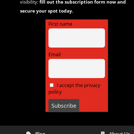
visibility:
fill out the subscription form now and
secure your spot today.
First name
Email
I accept the privacy
policy
Blog
About Us

