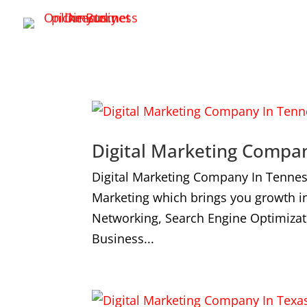
Digital Marketing Compa
Digital Marketing Company In Tennes
Marketing which brings you growth i
Networking, Search Engine Optimizat
Business...