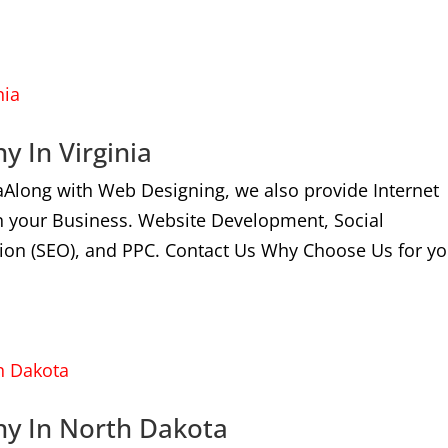
y In Virginia
aAlong with Web Designing, we also provide Internet
n your Business. Website Development, Social
ion (SEO), and PPC. Contact Us Why Choose Us for yo
ny In North Dakota