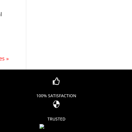
l
es »

100% SATISFACTION

TRUSTED