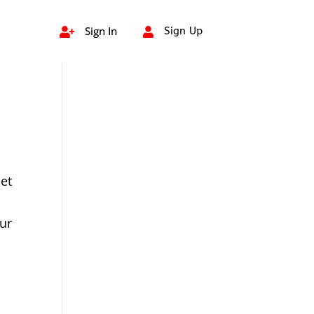
Sign In
Sign Up


et
ur