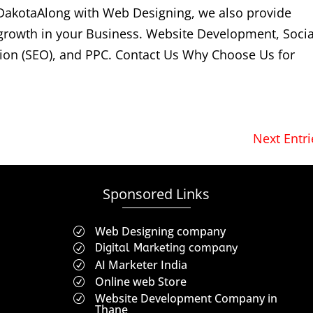
DakotaAlong with Web Designing, we also provide
 growth in your Business. Website Development, Socia
ion (SEO), and PPC. Contact Us Why Choose Us for
Next Entri
Sponsored Links
Web Designing company
R
Digital Marketing company
R
AI Marketer India
R
Online web Store
R
Website Development Company in
R
Thane