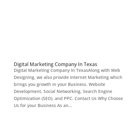
Digital Marketing Company In Texas
Digital Marketing Company In TexasAlong with Web
Designing, we also provide Internet Marketing which
brings you growth in your Business. Website
Development, Social Networking, Search Engine
Optimization (SEO), and PPC. Contact Us Why Choose
Us for your Business As an...