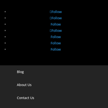
Follow
Follow
Follow
Follow
Follow
Follow
Follow
Blog
Digital Marketing Companies In India
Digital Marketing Company In Agra
About Us
Digital Marketing Company In Ahmedabad
Contact Us
Digital Marketing Company In Alabama