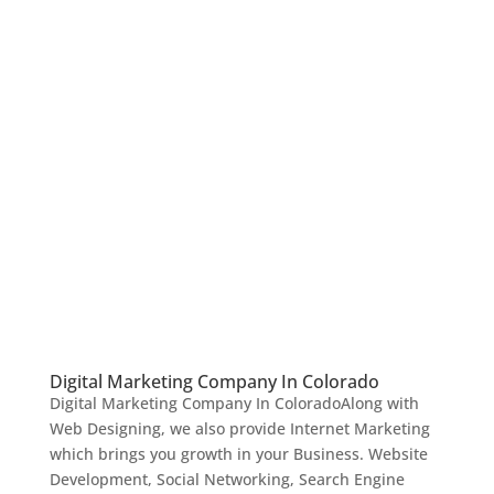
Digital Marketing Company In Colorado
Digital Marketing Company In ColoradoAlong with
Web Designing, we also provide Internet Marketing
which brings you growth in your Business. Website
Development, Social Networking, Search Engine