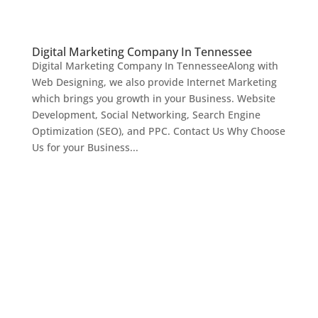
Digital Marketing Company In Tennessee
Digital Marketing Company In TennesseeAlong with
Web Designing, we also provide Internet Marketing
which brings you growth in your Business. Website
Development, Social Networking, Search Engine
Optimization (SEO), and PPC. Contact Us Why Choose
Us for your Business...