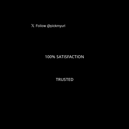
100% SATISFACTION
TRUSTED