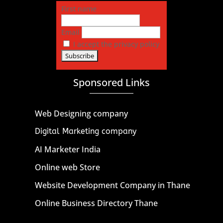
First name
Email
I accept the privacy policy
Sponsored Links
Web Designing company
Digital Marketing company
AI Marketer India
Online web Store
Website Development Company in Thane
Online Business Directory Thane