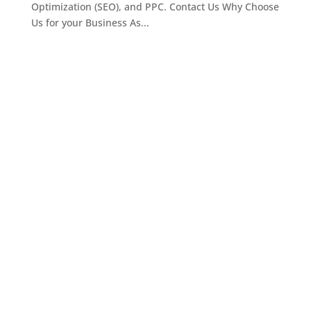
Optimization (SEO), and PPC. Contact Us Why Choose
Us for your Business As...