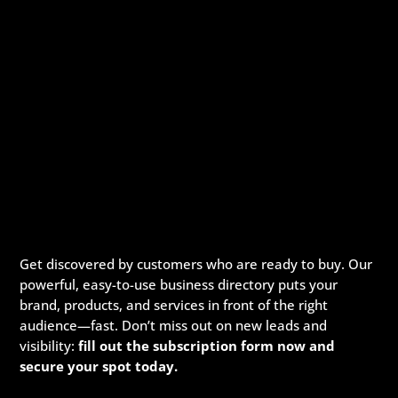
Get discovered by customers who are ready to buy. Our
powerful, easy-to-use business directory puts your
brand, products, and services in front of the right
audience—fast. Don’t miss out on new leads and
visibility:
fill out the subscription form now and
secure your spot today.