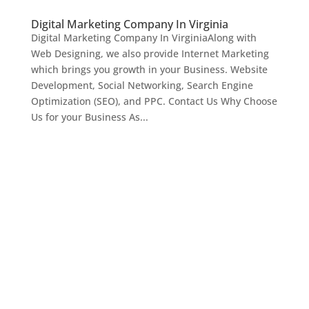
Digital Marketing Company In Virginia
Digital Marketing Company In VirginiaAlong with
Web Designing, we also provide Internet Marketing
which brings you growth in your Business. Website
Development, Social Networking, Search Engine
Optimization (SEO), and PPC. Contact Us Why Choose
Us for your Business As...