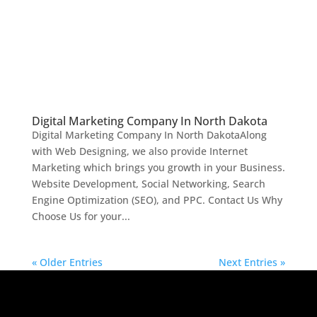
Digital Marketing Company In North Dakota
Digital Marketing Company In North DakotaAlong
with Web Designing, we also provide Internet
Marketing which brings you growth in your Business.
Website Development, Social Networking, Search
Engine Optimization (SEO), and PPC. Contact Us Why
Choose Us for your...
« Older Entries
Next Entries »