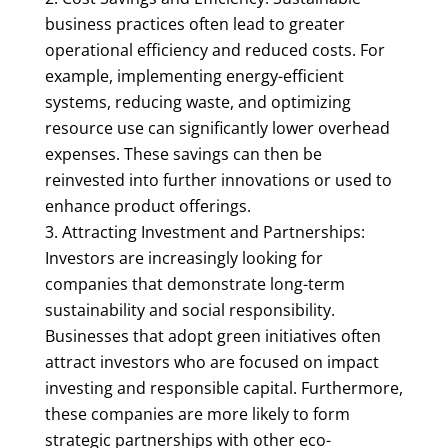
business practices often lead to greater
operational efficiency and reduced costs. For
example, implementing energy-efficient
systems, reducing waste, and optimizing
resource use can significantly lower overhead
expenses. These savings can then be
reinvested into further innovations or used to
enhance product offerings.
Attracting Investment and Partnerships:
Investors are increasingly looking for
companies that demonstrate long-term
sustainability and social responsibility.
Businesses that adopt green initiatives often
attract investors who are focused on impact
investing and responsible capital. Furthermore,
these companies are more likely to form
strategic partnerships with other eco-