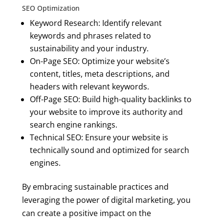
SEO Optimization
Keyword Research: Identify relevant
keywords and phrases related to
sustainability and your industry.
On-Page SEO: Optimize your website’s
content, titles, meta descriptions, and
headers with relevant keywords.
Off-Page SEO: Build high-quality backlinks to
your website to improve its authority and
search engine rankings.
Technical SEO: Ensure your website is
technically sound and optimized for search
engines.
By embracing sustainable practices and
leveraging the power of digital marketing, you
can create a positive impact on the