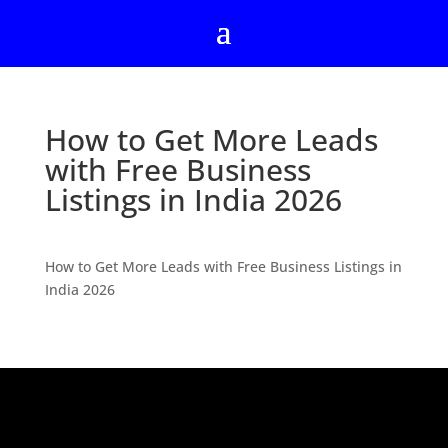
How to Get More Leads
with Free Business
Listings in India 2026
How to Get More Leads with Free Business Listings in
India 2026