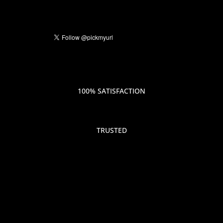
100% SATISFACTION
TRUSTED