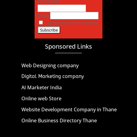
First name
Email
I accept the privacy policy
Sponsored Links
Web Designing company
Digital Marketing company
AI Marketer India
Online web Store
Website Development Company in Thane
Online Business Directory Thane