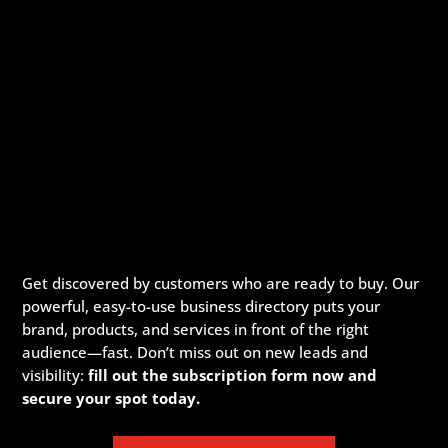
Get discovered by customers who are ready to buy. Our
powerful, easy-to-use business directory puts your
brand, products, and services in front of the right
audience—fast. Don’t miss out on new leads and
visibility:
fill out the subscription form now and
secure your spot today.