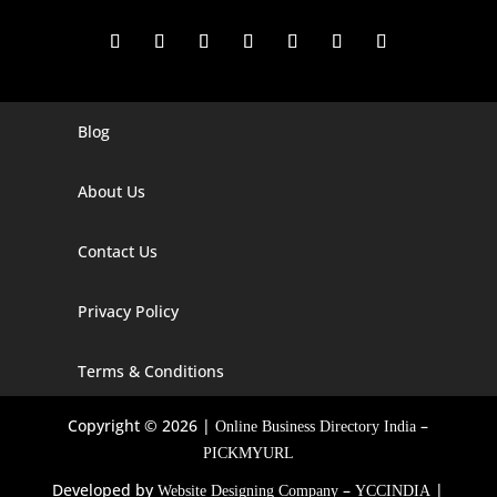
Blog
Digital Marketing Companies In India
Digital Marketing Company In Agra
About Us
Digital Marketing Company In Ahmedabad
Contact Us
Digital Marketing Company In Alabama
Privacy Policy
Digital Marketing Company In Alaska
Digital Marketing Company In Amravati
Terms & Conditions
Digital Marketing Company In Arizona
Copyright © 2026 |
–
Online Business Directory India
Digital Marketing Company In Arkansas
PICKMYURL
Developed by
–
|
Website Designing Company
YCCINDIA
Digital Marketing Company In Georgia