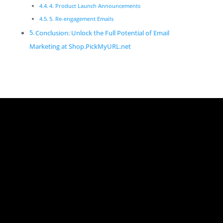
4. Product Launch Announcements
5. Re-engagement Emails
Conclusion: Unlock the Full Potential of Email
Marketing at Shop.PickMyURL.net