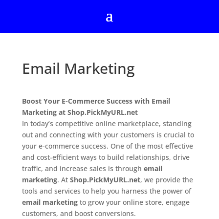
Email Marketing
Boost Your E-Commerce Success with Email
Marketing at Shop.PickMyURL.net
In today’s competitive online marketplace, standing
out and connecting with your customers is crucial to
your e-commerce success. One of the most effective
and cost-efficient ways to build relationships, drive
traffic, and increase sales is through
email
marketing
. At
Shop.PickMyURL.net
, we provide the
tools and services to help you harness the power of
email marketing
to grow your online store, engage
customers, and boost conversions.