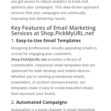
you get access to robust analytics to track and
optimize your campaigns. This data-driven approach
ensures that your campaigns are continually
improving and delivering results.
Key Features of Email Marketing
Services at Shop.PickMyURL.net
1.
Easy-to-Use Email Templates
Designing professional, visually appealing emails is
crucial for engaging your customers.
Shop.PickMyURL.net
provides a library of
customizable, responsive email templates that are
optimized for both desktop and mobile devices.
Whether you’re sending promotional emails,
newsletters, or product announcements, our
templates make it easy to create beautiful emails
that represent your brand.
2.
Automated Campaigns
Automation is a game-changer in email marketing.