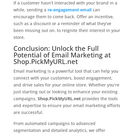
If a customer hasn’t interacted with your brand in a
while, sending a
re-engagement email
can
encourage them to come back. Offer an incentive,
such as a discount or a reminder of what they’ve
been missing out on, to reignite their interest in your
store.
Conclusion: Unlock the Full
Potential of
Email Marketing
at
Shop.PickMyURL.net
Email marketing is a powerful tool that can help you
connect with your customers, boost engagement,
and drive sales for your online store. Whether you’re
just starting out or looking to enhance your existing
campaigns,
Shop.PickMyURL.net
provides the tools
and expertise to ensure your email marketing efforts
are successful.
From automated campaigns to advanced
segmentation and detailed analytics, we offer