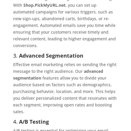
With
Shop.PickMyURL.net
, you can set up
automated campaigns for various triggers, such as
new sign-ups, abandoned carts, birthdays, or re-
engagement. Automated emails save you time while
ensuring that your customers receive timely and
relevant content, leading to higher engagement and
conversions.
3.
Advanced Segmentation
Effective email marketing relies on sending the right
message to the right audience. Our
advanced
segmentation
features allow you to divide your
audience based on factors such as demographics,
purchasing behavior, location, and more. This helps
you deliver personalized content that resonates with
each segment, improving open rates and boosting
sales.
4.
A/B Testing
A/B testing is essential for optimizing your email