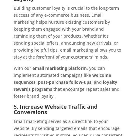
Building customer loyalty is crucial to the long-term
success of any e-commerce business. Email
marketing helps nurture existing customers by
keeping them engaged with your brand and
reminding them of your products. Whether it’s
sending special offers, announcing new arrivals, or
providing helpful tips, email marketing allows you to
stay at the forefront of your customers’ minds.
With our
email marketing platform
, you can
implement automated campaigns like
welcome
sequences
,
post-purchase follow-ups
, and
loyalty
rewards programs
that encourage repeat sales and
foster brand loyalty.
5.
Increase Website Traffic and
Conversions
Email marketing serves as a direct link to your
website. By sending targeted emails that encourage
recipients to visit your store, you can drive consistent