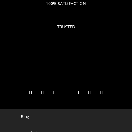
100% SATISFACTION
TRUSTED
Blog
Digital Marketing Companies In India
Digital Marketing Company In Agra