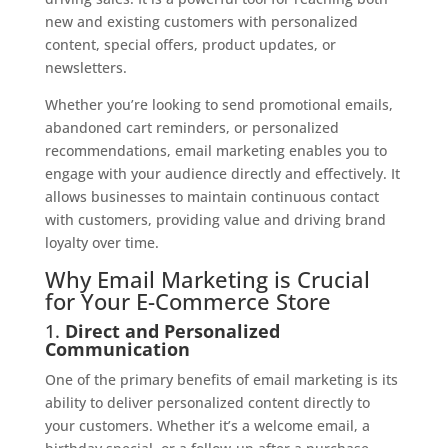
new and existing customers with personalized
content, special offers, product updates, or
newsletters.
Whether you’re looking to send promotional emails,
abandoned cart reminders, or personalized
recommendations, email marketing enables you to
engage with your audience directly and effectively. It
allows businesses to maintain continuous contact
with customers, providing value and driving brand
loyalty over time.
Why Email Marketing is Crucial
for Your E-Commerce Store
1.
Direct and Personalized
Communication
One of the primary benefits of email marketing is its
ability to deliver personalized content directly to
your customers. Whether it’s a welcome email, a