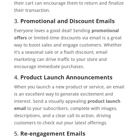
their cart can encourage them to return and finalize
their transaction.
3.
Promotional and Discount Emails
Everyone loves a good deal! Sending
promotional
offers
or limited-time discounts via email is a great
way to boost sales and engage customers. Whether
it’s a seasonal sale or a flash discount, email
marketing can drive traffic to your store and
encourage immediate purchases.
4.
Product Launch Announcements
When you launch a new product or service, an email
is an excellent way to generate excitement and
interest. Send a visually appealing
product launch
email
to your subscribers, complete with images,
descriptions, and a clear call to action, driving
customers to check out your latest offerings.
5.
Re-engagement Emails