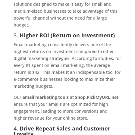
solutions designed to make it easy for small and
medium-sized businesses to take advantage of this
powerful channel without the need for a large
budget.
3.
Higher ROI (Return on Investment)
Email marketing consistently delivers one of the
highest returns on investment compared to other
digital marketing strategies. According to studies, for
every $1 spent on email marketing, the average
return is $42. This makes it an indispensable tool for
e-commerce businesses looking to maximize their
marketing budgets.
Our
email marketing tools
at
Shop.PickMyURL.net
ensure that your emails are optimized for high
engagement, leading to more conversions and
higher revenue for your online store.
4.
Drive Repeat Sales and Customer
Loyalty