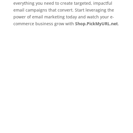
everything you need to create targeted, impactful
email campaigns that convert. Start leveraging the
power of email marketing today and watch your e-
commerce business grow with
Shop.PickMyURL.net
.