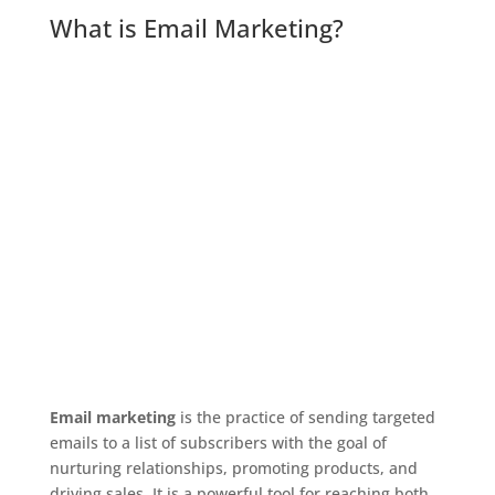
What is Email Marketing?
Email marketing
is the practice of sending targeted
emails to a list of subscribers with the goal of
nurturing relationships, promoting products, and
driving sales. It is a powerful tool for reaching both