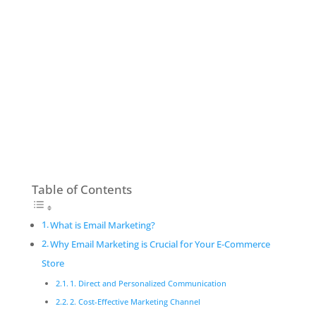
Table of Contents
What is Email Marketing?
Why Email Marketing is Crucial for Your E-Commerce
Store
1. Direct and Personalized Communication
2. Cost-Effective Marketing Channel