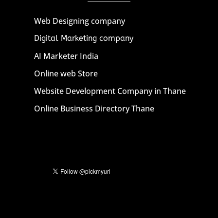
Web Designing company
Digital Marketing company
AI Marketer India
Online web Store
Website Development Company in Thane
Online Business Directory Thane