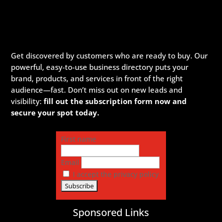
Get discovered by customers who are ready to buy. Our
powerful, easy-to-use business directory puts your
brand, products, and services in front of the right
audience—fast. Don’t miss out on new leads and
visibility:
fill out the subscription form now and
secure your spot today.
First name
Email
I accept the privacy policy
Sponsored Links