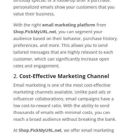
birthday special, or a follow-up after a purchase,
personalized emails show your customers that you
value their business.
With the right
email marketing platform
from
Shop.PickMyURL.net
, you can segment your
audience based on their behavior, purchase history,
preferences, and more. This allows you to send
tailored messages that are highly relevant to each
customer, which can significantly increase open
rates and engagement.
2.
Cost-Effective Marketing Channel
Email marketing is one of the most cost-effective
marketing channels available. Unlike paid ads or
influencer collaborations, email campaigns have a
low cost-to-reward ratio. With the ability to send
thousands of emails with minimal costs, you can
reach a broad audience without breaking the bank.
At
Shop.PickMyURL.net
, we offer email marketing