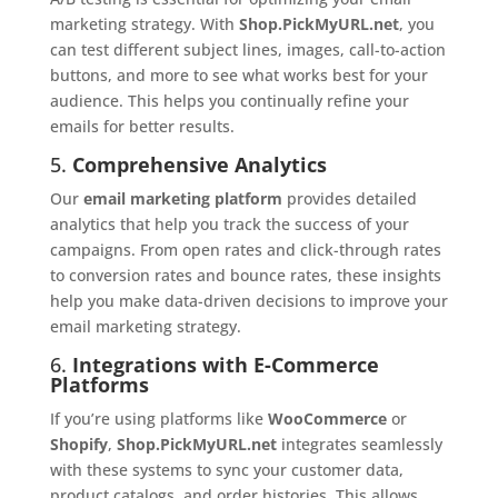
marketing strategy. With
Shop.PickMyURL.net
, you
can test different subject lines, images, call-to-action
buttons, and more to see what works best for your
audience. This helps you continually refine your
emails for better results.
5.
Comprehensive Analytics
Our
email marketing platform
provides detailed
analytics that help you track the success of your
campaigns. From open rates and click-through rates
to conversion rates and bounce rates, these insights
help you make data-driven decisions to improve your
email marketing strategy.
6.
Integrations with E-Commerce
Platforms
If you’re using platforms like
WooCommerce
or
Shopify
,
Shop.PickMyURL.net
integrates seamlessly
with these systems to sync your customer data,
product catalogs, and order histories. This allows