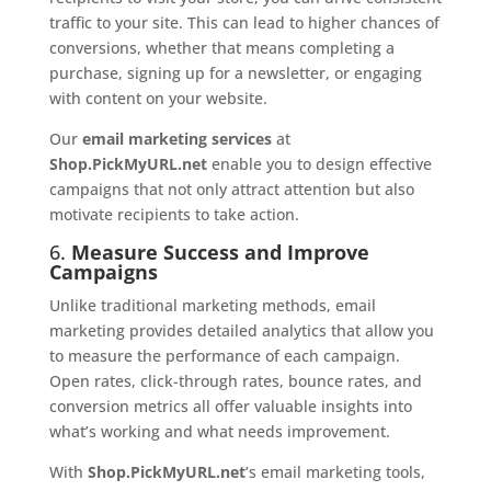
traffic to your site. This can lead to higher chances of
conversions, whether that means completing a
purchase, signing up for a newsletter, or engaging
with content on your website.
Our
email marketing services
at
Shop.PickMyURL.net
enable you to design effective
campaigns that not only attract attention but also
motivate recipients to take action.
6.
Measure Success and Improve
Campaigns
Unlike traditional marketing methods, email
marketing provides detailed analytics that allow you
to measure the performance of each campaign.
Open rates, click-through rates, bounce rates, and
conversion metrics all offer valuable insights into
what’s working and what needs improvement.
With
Shop.PickMyURL.net
’s email marketing tools,