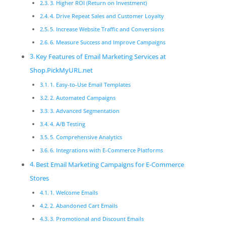
3. Higher ROI (Return on Investment)
4. Drive Repeat Sales and Customer Loyalty
5. Increase Website Traffic and Conversions
6. Measure Success and Improve Campaigns
Key Features of Email Marketing Services at
Shop.PickMyURL.net
1. Easy-to-Use Email Templates
2. Automated Campaigns
3. Advanced Segmentation
4. A/B Testing
5. Comprehensive Analytics
6. Integrations with E-Commerce Platforms
Best Email Marketing Campaigns for E-Commerce
Stores
1. Welcome Emails
2. Abandoned Cart Emails
3. Promotional and Discount Emails