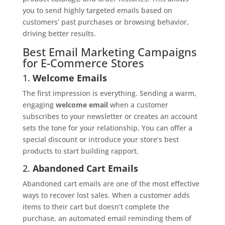
you to send highly targeted emails based on
customers’ past purchases or browsing behavior,
driving better results.
Best Email Marketing Campaigns
for E-Commerce Stores
1.
Welcome Emails
The first impression is everything. Sending a warm,
engaging
welcome email
when a customer
subscribes to your newsletter or creates an account
sets the tone for your relationship. You can offer a
special discount or introduce your store’s best
products to start building rapport.
2.
Abandoned Cart Emails
Abandoned cart emails are one of the most effective
ways to recover lost sales. When a customer adds
items to their cart but doesn’t complete the
purchase, an automated email reminding them of