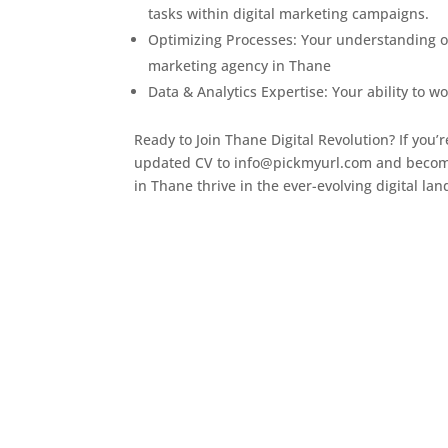
tasks within digital marketing campaigns.
Optimizing Processes: Your understanding of
marketing agency in Thane
Data & Analytics Expertise: Your ability to w
Ready to Join Thane Digital Revolution? If you’
updated CV to info@pickmyurl.com and become
in Thane thrive in the ever-evolving digital la