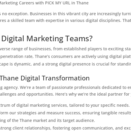
 Marketing Careers with PICK MY URL in Thane
no exception. Businesses in this vibrant city are increasingly turn
res a skilled team with expertise in various digital disciplines. T
Digital Marketing Teams?
verse range of businesses, from established players to exciting sta
penetration rate, Thane’s consumers are actively using digital pla
pe is dynamic, and a strong digital presence is crucial for standi
 Thane Digital Transformation
ing agency. We’re a team of passionate professionals dedicated to 
llenges and opportunities. Here’s why we’re the ideal partner for 
rum of digital marketing services, tailored to your specific needs.
form our strategies and measure success, ensuring tangible result
ng of the Thane market and its target audience.
 strong client relationships, fostering open communication, and ex