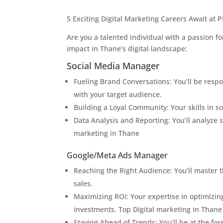
5 Exciting Digital Marketing Careers Await at
Are you a talented individual with a passion fo
impact in Thane’s digital landscape:
Social Media Manager
Fueling Brand Conversations: You’ll be resp
with your target audience.
Building a Loyal Community: Your skills in so
Data Analysis and Reporting: You’ll analyze
marketing in Thane
Google/Meta Ads Manager
Reaching the Right Audience: You’ll master 
sales.
Maximizing ROI: Your expertise in optimizing
investments. Top Digital marketing in Thane
Staying Ahead of Trends: You’ll be at the f