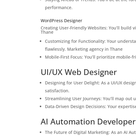
performance.
WordPress Designer
Creating User-Friendly Websites: You’ll build 
Thane
Customizing for Functionality: Your understa
flawlessly. Marketing agency in Thane
Mobile-First Focus: You’ll prioritize mobile-
UI/UX Web Designer
Designing for User Delight: As a UI/UX design
satisfaction.
Streamlining User Journeys: You’ll map out u
Data-Driven Design Decisions: Your expertise
AI Automation Developer
The Future of Digital Marketing: As an AI Aut