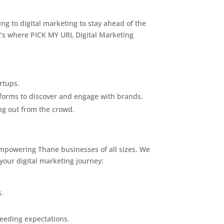
ing to digital marketing to stay ahead of the
hat’s where PICK MY URL Digital Marketing
rtups.
tforms to discover and engage with brands.
ng out from the crowd.
empowering Thane businesses of all sizes. We
your digital marketing journey:
s.
ceeding expectations.