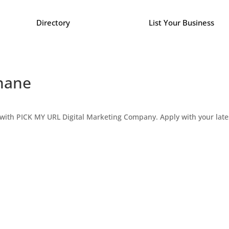
Directory
List Your Business
Thane
ne with PICK MY URL Digital Marketing Company. Apply with your la