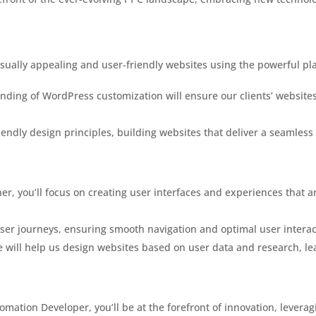
visually appealing and user-friendly websites using the powerful p
nding of WordPress customization will ensure our clients’ websites
friendly design principles, building websites that deliver a seamless
er, you’ll focus on creating user interfaces and experiences that ar
ser journeys, ensuring smooth navigation and optimal user interact
 will help us design websites based on user data and research, lea
omation Developer, you’ll be at the forefront of innovation, levera