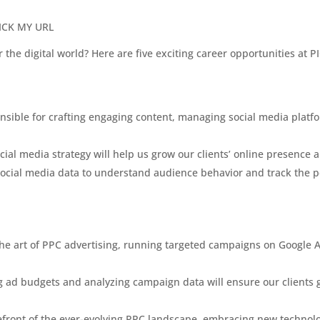
 PICK MY URL
r the digital world? Here are five exciting career opportunities at
onsible for crafting engaging content, managing social media platf
cial media strategy will help us grow our clients’ online presence a
 social media data to understand audience behavior and track the 
the art of PPC advertising, running targeted campaigns on Google 
 ad budgets and analyzing campaign data will ensure our clients ge
orefront of the ever-evolving PPC landscape, embracing new techno