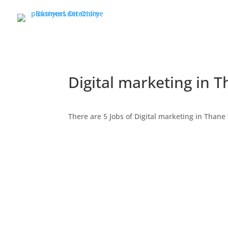
Digital marketing in 
There are 5 Jobs of Digital marketing in Tha