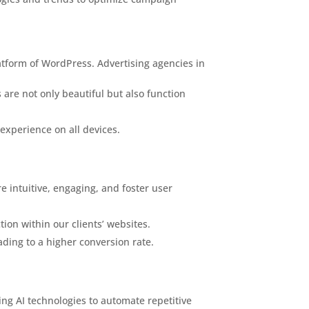
latform of WordPress. Advertising agencies in
 are not only beautiful but also function
 experience on all devices.
e intuitive, engaging, and foster user
ion within our clients’ websites.
ding to a higher conversion rate.
ging AI technologies to automate repetitive