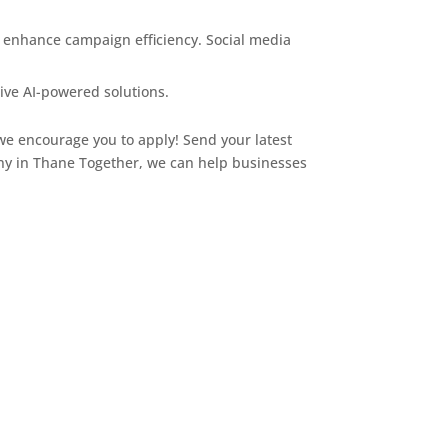
d enhance campaign efficiency. Social media
tive AI-powered solutions.
, we encourage you to apply! Send your latest
y in Thane Together, we can help businesses