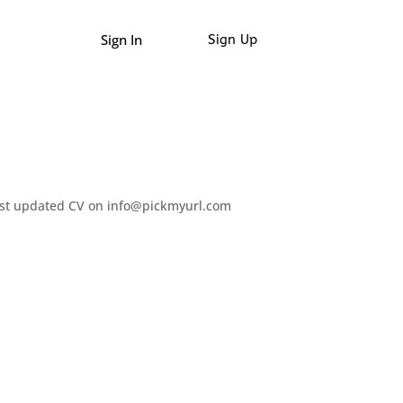
Sign In
Sign Up
test updated CV on info@pickmyurl.com