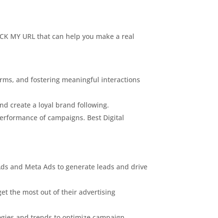
 PICK MY URL that can help you make a real
orms, and fostering meaningful interactions
nd create a loyal brand following.
performance of campaigns. Best Digital
Ads and Meta Ads to generate leads and drive
t the most out of their advertising
logies and trends to optimize campaign