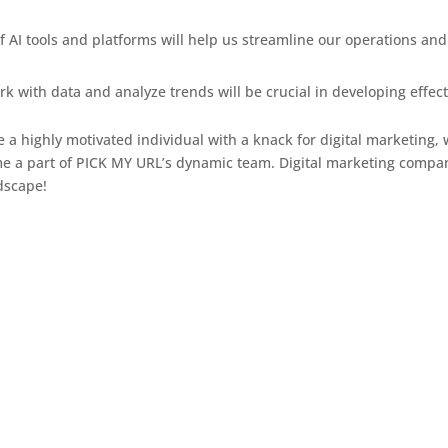
 AI tools and platforms will help us streamline our operations an
ork with data and analyze trends will be crucial in developing effec
re a highly motivated individual with a knack for digital marketing
 a part of PICK MY URL’s dynamic team. Digital marketing compan
ndscape!