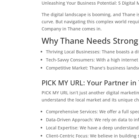
Unleashing Your Business Potential: 5 Digital
The digital landscape is booming, and Thane is 
curve. But navigating this complex world requi
Company in Thane comes in.
Why Thane Needs Strong 
Thriving Local Businesses: Thane boasts a di
Tech-Savvy Consumers: With a high internet 
Competitive Market: Thane’s business landsca
PICK MY URL: Your Partner in
PICK MY URL isn’t just another digital market
understand the local market and its unique cha
Comprehensive Services: We offer a full spect
Data-Driven Approach: We rely on data to in
Local Expertise: We have a deep understandi
Client-Centric Focus: We believe in building