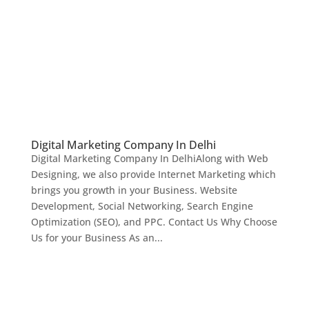
Digital Marketing Company In Delhi
Digital Marketing Company In DelhiAlong with Web
Designing, we also provide Internet Marketing which
brings you growth in your Business. Website
Development, Social Networking, Search Engine
Optimization (SEO), and PPC. Contact Us Why Choose
Us for your Business As an...