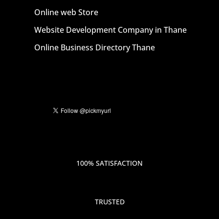
Online web Store
Website Development Company in Thane
Online Business Directory Thane
100% SATISFACTION
TRUSTED