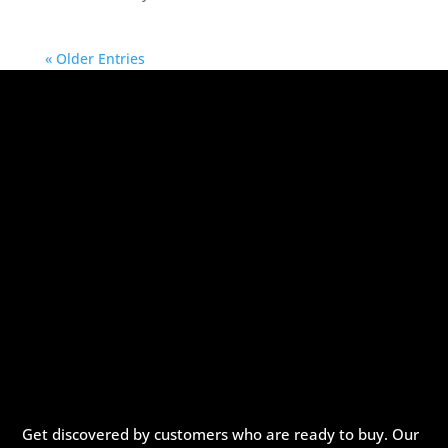
« Older Entries
Get discovered by customers who are ready to buy. Our