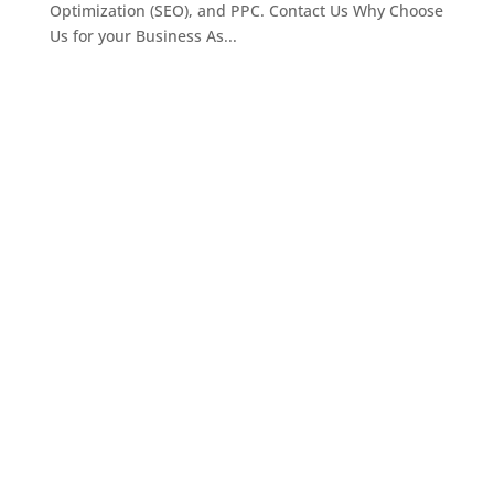
Optimization (SEO), and PPC. Contact Us Why Choose
Us for your Business As...