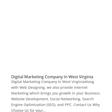
Digital Marketing Company In West Virginia
Digital Marketing Company In West VirginiaAlong
with Web Designing, we also provide Internet
Marketing which brings you growth in your Business.
Website Development, Social Networking, Search
Engine Optimization (SEO), and PPC. Contact Us Why
Choose Us for your...