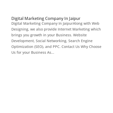
Digital Marketing Company In Jaipur
Digital Marketing Company In JaipurAlong with Web
Designing, we also provide Internet Marketing which
brings you growth in your Business. Website
Development, Social Networking, Search Engine
Optimization (SEO), and PPC. Contact Us Why Choose
Us for your Business As...