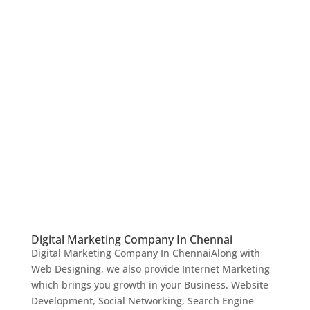
Digital Marketing Company In Chennai
Digital Marketing Company In ChennaiAlong with
Web Designing, we also provide Internet Marketing
which brings you growth in your Business. Website
Development, Social Networking, Search Engine