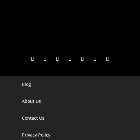
Blog
Digital Marketing Companies In India
Digital Marketing Company In Agra
About Us
Digital Marketing Company In Ahmedabad
Contact Us
Digital Marketing Company In Alabama
Privacy Policy
Digital Marketing Company In Alaska