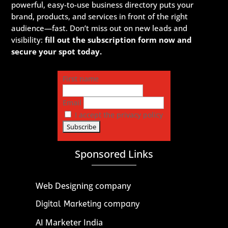
powerful, easy-to-use business directory puts your
brand, products, and services in front of the right
audience—fast. Don’t miss out on new leads and
visibility:
fill out the subscription form now and
secure your spot today.
First name
Email
I accept the privacy policy
Sponsored Links
Web Designing company
Digital Marketing company
AI Marketer India