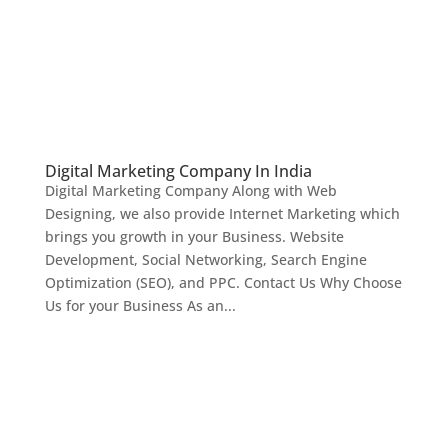
Digital Marketing Company In India
Digital Marketing Company Along with Web
Designing, we also provide Internet Marketing which
brings you growth in your Business. Website
Development, Social Networking, Search Engine
Optimization (SEO), and PPC. Contact Us Why Choose
Us for your Business As an...