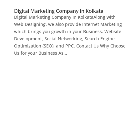
Digital Marketing Company In Kolkata
Digital Marketing Company In KolkataAlong with
Web Designing, we also provide Internet Marketing
which brings you growth in your Business. Website
Development, Social Networking, Search Engine
Optimization (SEO), and PPC. Contact Us Why Choose
Us for your Business As...