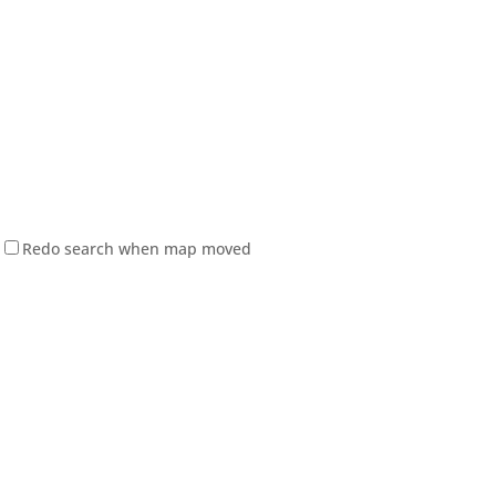
Redo search when map moved