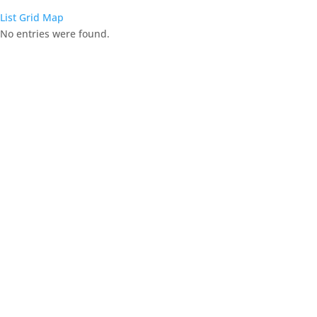
List
Grid
Map
No entries were found.