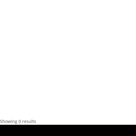
Showing 0 results