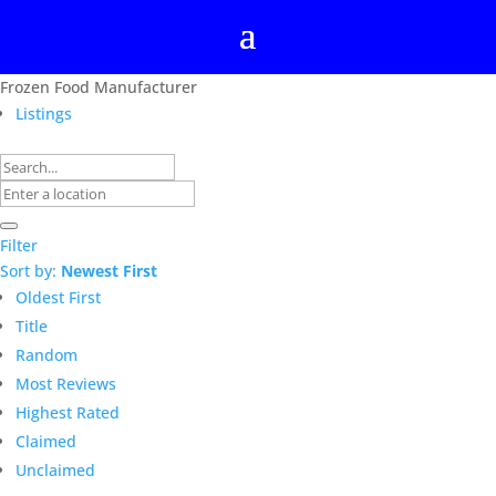
Frozen Food Manufacturer
Listings
Filter
Sort by:
Newest First
Oldest First
Title
Random
Most Reviews
Highest Rated
Claimed
Unclaimed