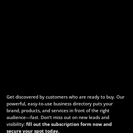
Get discovered by customers who are ready to buy. Our
powerful, easy-to-use business directory puts your
brand, products, and services in front of the right
audience—fast. Don’t miss out on new leads and
visibility:
fill out the subscription form now and
secure your spot today.