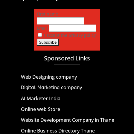
First name
Email
I accept the privacy policy
Sponsored Links
Web Designing company
Digital Marketing company
AI Marketer India
Online web Store
Website Development Company in Thane
Online Business Directory Thane