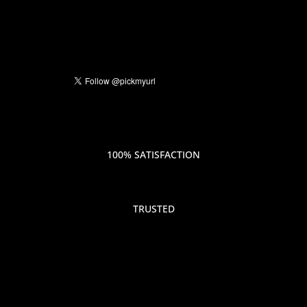
100% SATISFACTION
TRUSTED