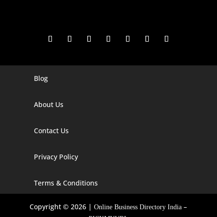
Blog
Digital Marketing Companies In India
Digital Marketing Company In Agra
About Us
Digital Marketing Company In Ahmedabad
Contact Us
Digital Marketing Company In Alabama
Privacy Policy
Digital Marketing Company In Alaska
Digital Marketing Company In Amravati
Terms & Conditions
Digital Marketing Company In Arizona
Copyright © 2026 |
–
Online Business Directory India
Digital Marketing Company In Arkansas