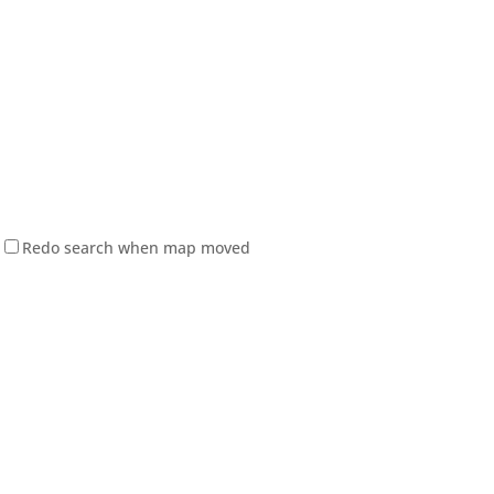
Redo search when map moved