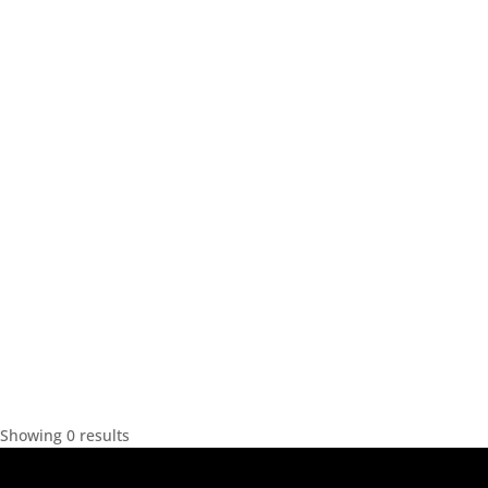
Showing 0 results