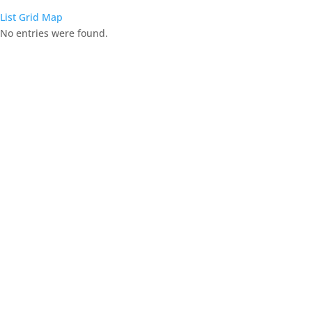
List
Grid
Map
No entries were found.