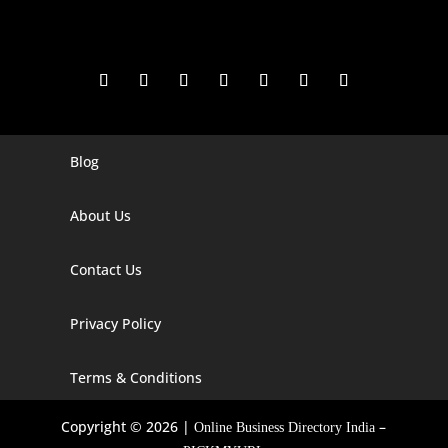
Blog
Digital Marketing Companies In India
Digital Marketing Company In Agra
About Us
Digital Marketing Company In Ahmedabad
Contact Us
Digital Marketing Company In Alabama
Privacy Policy
Digital Marketing Company In Alaska
Digital Marketing Company In Amravati
Terms & Conditions
Digital Marketing Company In Arizona
Copyright © 2026 |
–
Online Business Directory India
Digital Marketing Company In Arkansas