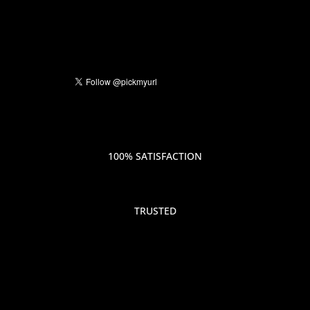
100% SATISFACTION
TRUSTED