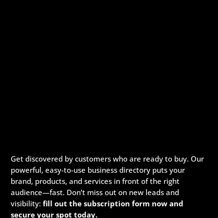
Get discovered by customers who are ready to buy. Our
powerful, easy-to-use business directory puts your
brand, products, and services in front of the right
audience—fast. Don’t miss out on new leads and
visibility:
fill out the subscription form now and
secure your spot today.