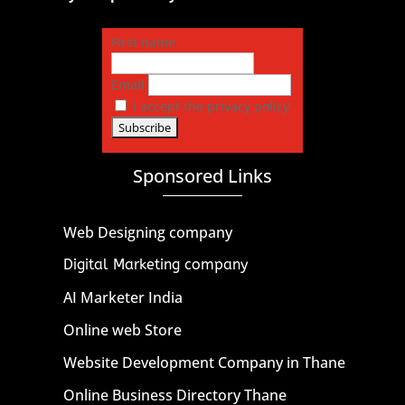
First name
Email
I accept the privacy policy
Sponsored Links
Web Designing company
Digital Marketing company
AI Marketer India
Online web Store
Website Development Company in Thane
Online Business Directory Thane