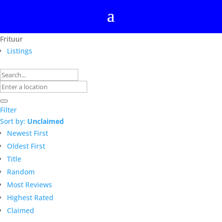
Frituur
Listings
Filter
Sort by:
Unclaimed
Newest First
Oldest First
Title
Random
Most Reviews
Highest Rated
Claimed