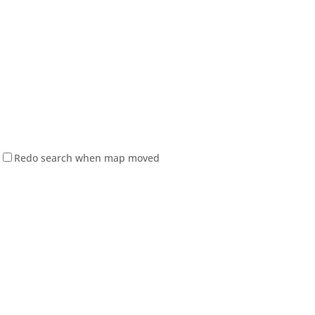
Redo search when map moved