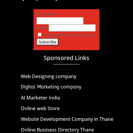
First name
Email
I accept the privacy policy
Sponsored Links
Web Designing company
Digital Marketing company
AI Marketer India
Online web Store
Website Development Company in Thane
Online Business Directory Thane