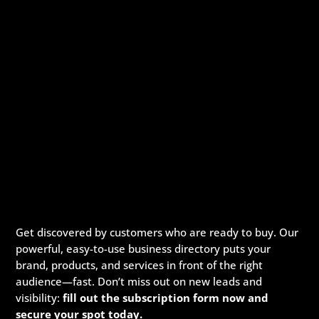
Get discovered by customers who are ready to buy. Our
powerful, easy-to-use business directory puts your
brand, products, and services in front of the right
audience—fast. Don’t miss out on new leads and
visibility:
fill out the subscription form now and
secure your spot today.