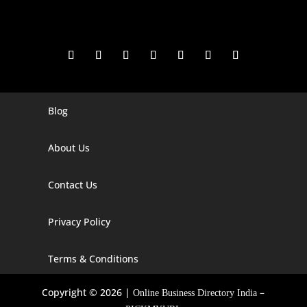
Blog
Digital Marketing Companies In India
Digital Marketing Company In Agra
About Us
Digital Marketing Company In Ahmedabad
Contact Us
Digital Marketing Company In Alabama
Privacy Policy
Digital Marketing Company In Alaska
Digital Marketing Company In Amravati
Terms & Conditions
Digital Marketing Company In Arizona
Copyright © 2026 |
–
Online Business Directory India
Digital Marketing Company In Arkansas