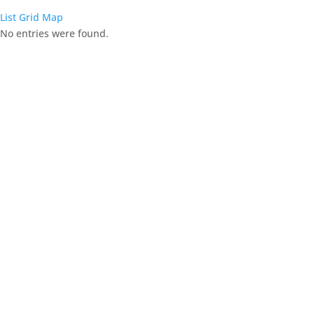
List
Grid
Map
No entries were found.