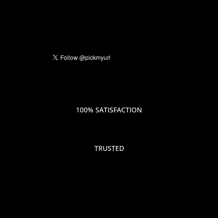
100% SATISFACTION
TRUSTED