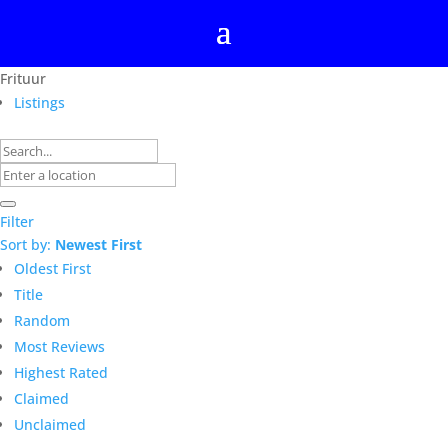
Frituur
Listings
Filter
Sort by:
Newest First
Oldest First
Title
Random
Most Reviews
Highest Rated
Claimed
Unclaimed