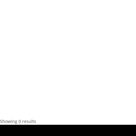
Showing 0 results