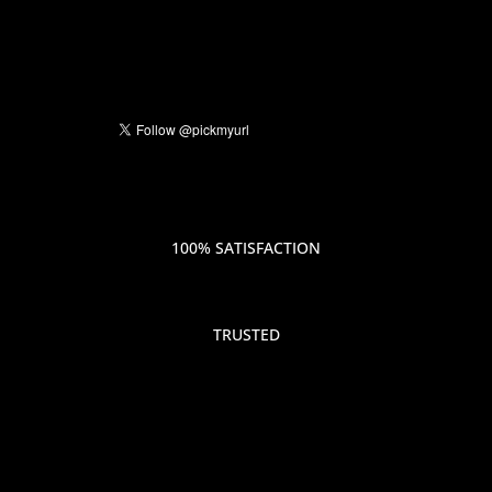
100% SATISFACTION
TRUSTED