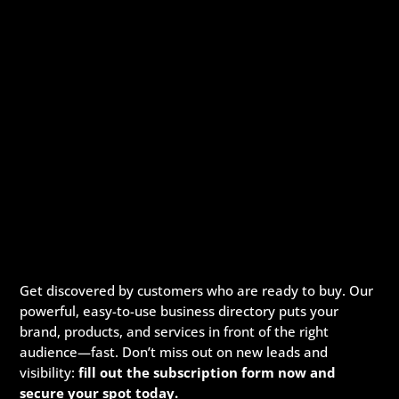
Get discovered by customers who are ready to buy. Our
powerful, easy-to-use business directory puts your
brand, products, and services in front of the right
audience—fast. Don’t miss out on new leads and
visibility:
fill out the subscription form now and
secure your spot today.