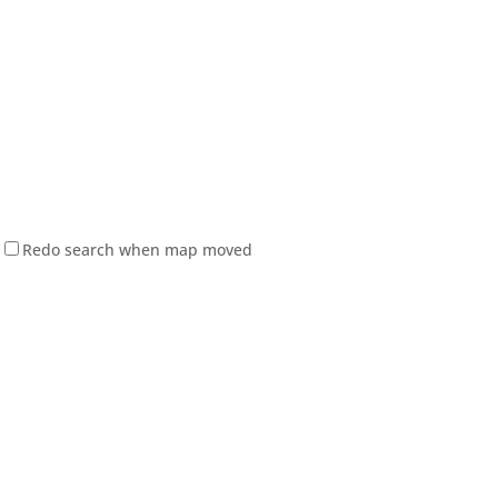
Redo search when map moved