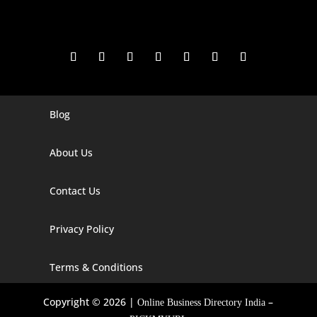
Blog
Digital Marketing Companies In India
Digital Marketing Company In Agra
About Us
Digital Marketing Company In Ahmedabad
Contact Us
Digital Marketing Company In Alabama
Privacy Policy
Digital Marketing Company In Alaska
Digital Marketing Company In Amravati
Terms & Conditions
Digital Marketing Company In Arizona
Copyright © 2026 |
–
Online Business Directory India
Digital Marketing Company In Arkansas