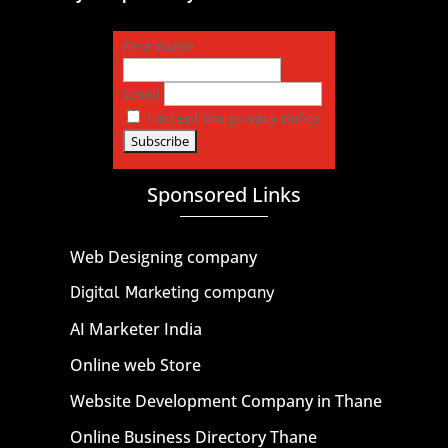
First name
Email
I accept the privacy policy
Sponsored Links
Web Designing company
Digital Marketing company
AI Marketer India
Online web Store
Website Development Company in Thane
Online Business Directory Thane