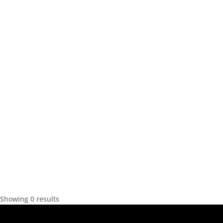
Showing 0 results