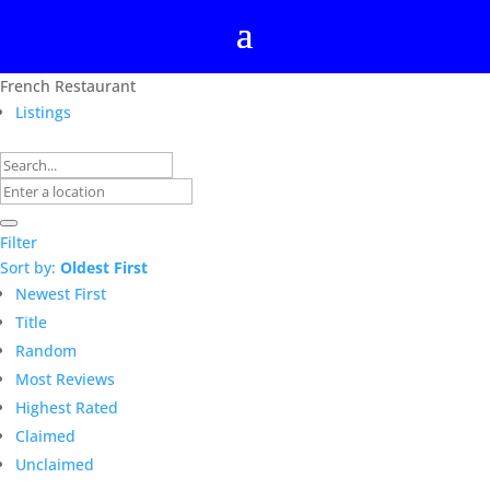
French Restaurant
Listings
Filter
Sort by:
Oldest First
Newest First
Title
Random
Most Reviews
Highest Rated
Claimed
Unclaimed