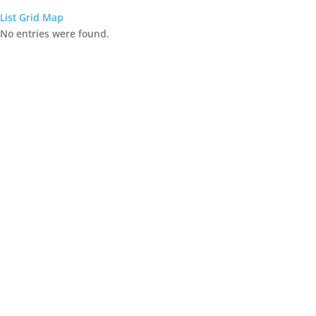
List
Grid
Map
No entries were found.