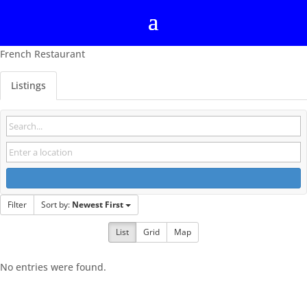
French Restaurant
Listings
Filter
Sort by:
Newest First
List
Grid
Map
No entries were found.