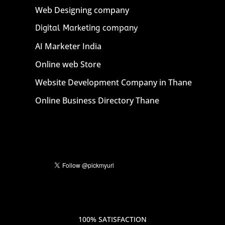
Web Designing company
Digital Marketing company
AI Marketer India
Online web Store
Website Development Company in Thane
Online Business Directory Thane
100% SATISFACTION