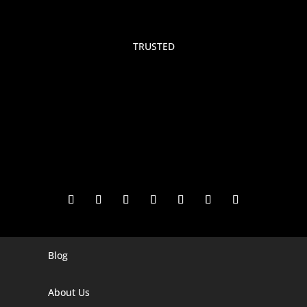
TRUSTED
Blog
Digital Marketing Companies In India
Digital Marketing Company In Agra
About Us