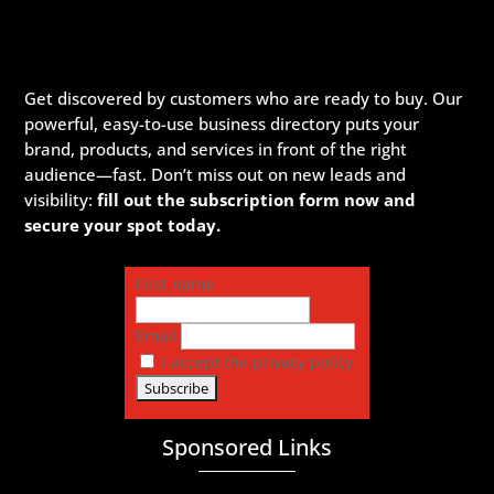
Get discovered by customers who are ready to buy. Our
powerful, easy-to-use business directory puts your
brand, products, and services in front of the right
audience—fast. Don’t miss out on new leads and
visibility:
fill out the subscription form now and
secure your spot today.
First name
Email
I accept the privacy policy
Sponsored Links