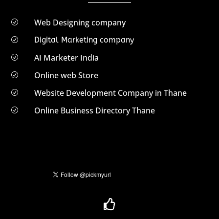
Web Designing company
R
Digital Marketing company
R
AI Marketer India
R
Online web Store
R
Website Development Company in Thane
R
Online Business Directory Thane
R
