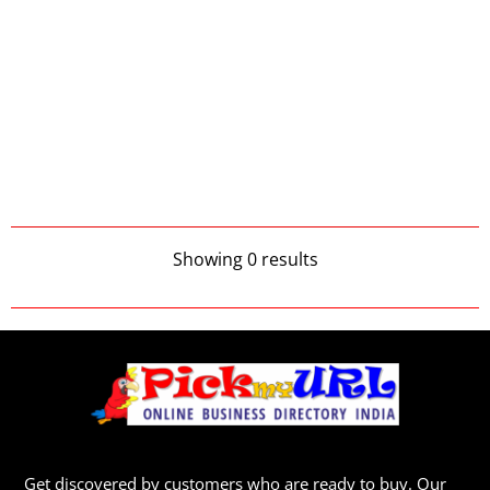
Showing 0 results
Get discovered by customers who are ready to buy. Our