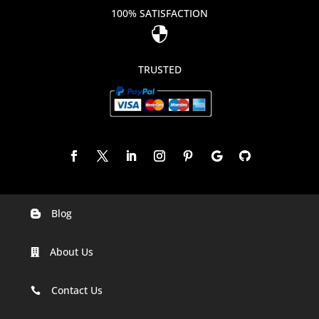
100% SATISFACTION

TRUSTED
Blog

Digital Marketing Companies In India
About Us

Digital Marketing Company In Agra
Digital Marketing Company In Ahmedabad
Contact Us

Digital Marketing Company In Alabama