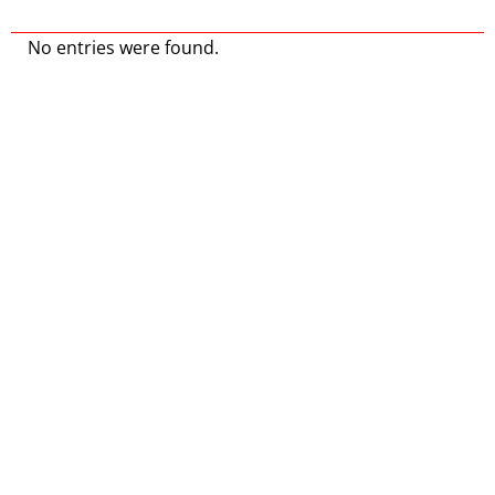
No entries were found.