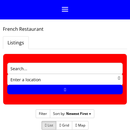
French Restaurant
Listings
Filter
Sort by:
Newest First
List
Grid
Map