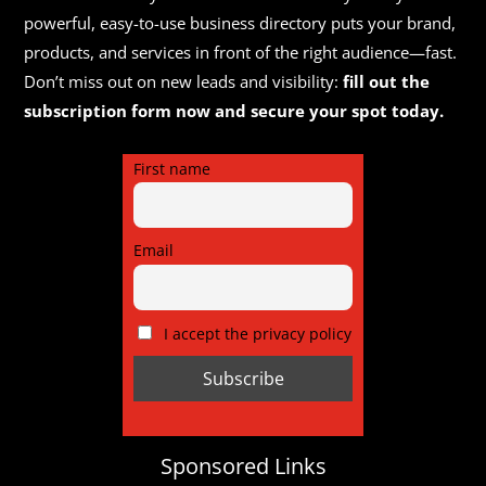
powerful, easy-to-use business directory puts your brand,
products, and services in front of the right audience—fast.
Don’t miss out on new leads and visibility:
fill out the
subscription form now and secure your spot today.
First name
Email
I accept the privacy policy
Sponsored Links