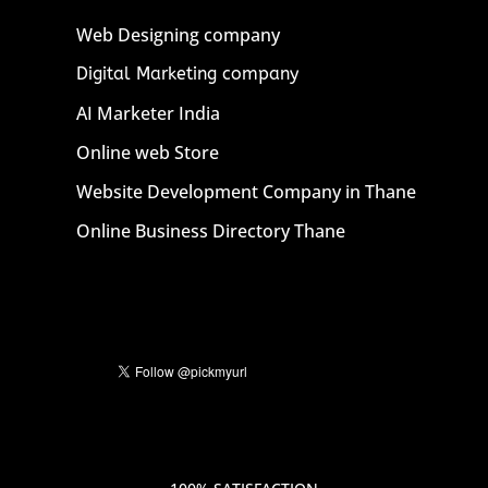
Web Designing company
Digital Marketing company
AI Marketer India
Online web Store
Website Development Company in Thane
Online Business Directory Thane