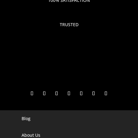
100% SATISFACTION
TRUSTED
Blog
Digital Marketing Companies In India
Digital Marketing Company In Agra
About Us