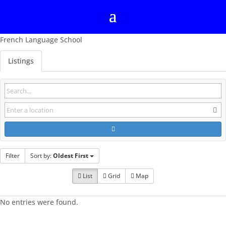
French Language School
Listings
Filter
Sort by:
Oldest First
List
Grid
Map
No entries were found.