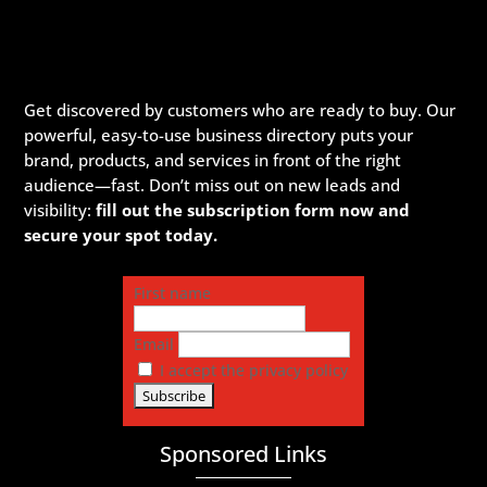
Get discovered by customers who are ready to buy. Our
powerful, easy-to-use business directory puts your
brand, products, and services in front of the right
audience—fast. Don’t miss out on new leads and
visibility:
fill out the subscription form now and
secure your spot today.
First name
Email
I accept the privacy policy
Sponsored Links