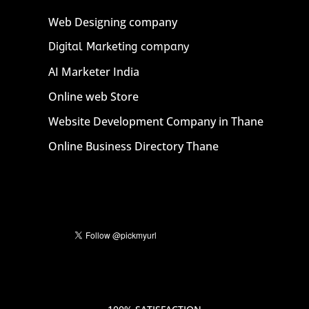
Web Designing company
Digital Marketing company
AI Marketer India
Online web Store
Website Development Company in Thane
Online Business Directory Thane