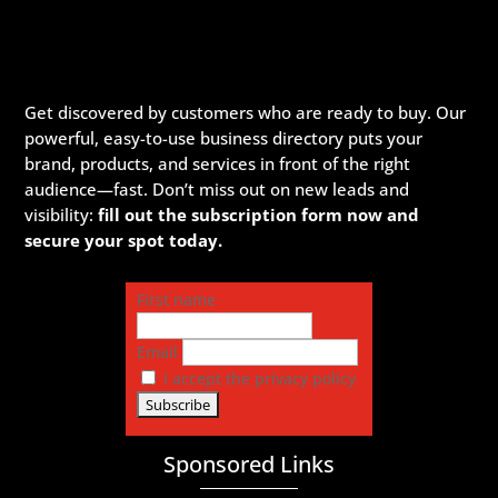
Get discovered by customers who are ready to buy. Our
powerful, easy-to-use business directory puts your
brand, products, and services in front of the right
audience—fast. Don’t miss out on new leads and
visibility:
fill out the subscription form now and
secure your spot today.
First name
Email
I accept the privacy policy
Sponsored Links