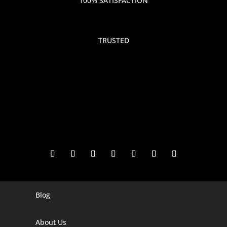
100% SATISFACTION
TRUSTED
Blog
Digital Marketing Companies In India
Digital Marketing Company In Agra
About Us