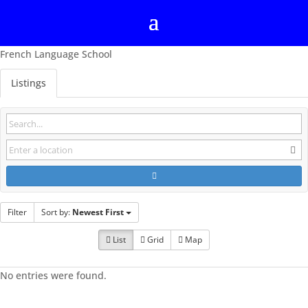
French Language School
Listings
Filter
Sort by:
Newest First
List
Grid
Map
No entries were found.