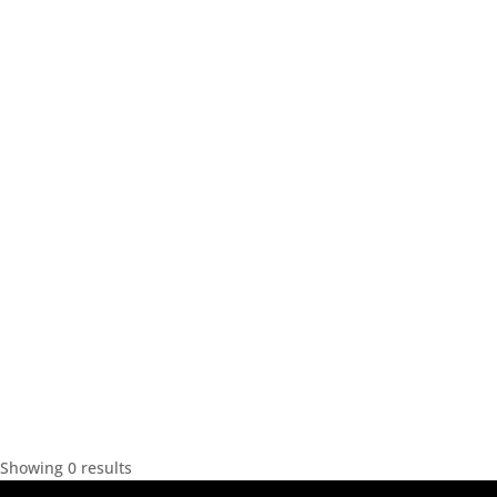
Showing 0 results