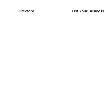
Directory
List Your Business