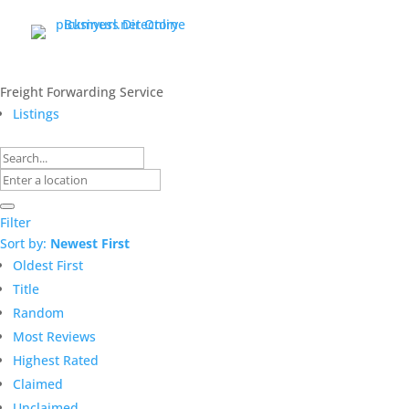
Freight Forwarding Service
Listings
Filter
Sort by:
Newest First
Oldest First
Title
Random
Most Reviews
Highest Rated
Claimed
Unclaimed