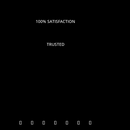
100% SATISFACTION
TRUSTED