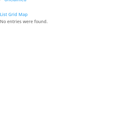
List
Grid
Map
No entries were found.