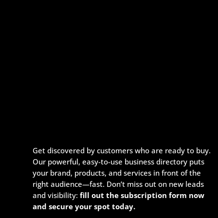
Get discovered by customers who are ready to buy.
Our powerful, easy-to-use business directory puts
your brand, products, and services in front of the
right audience—fast. Don’t miss out on new leads
and visibility:
fill out the subscription form now
and secure your spot today.