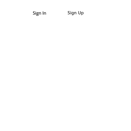
Sign In
Sign Up