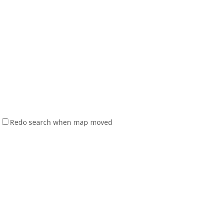
Redo search when map moved