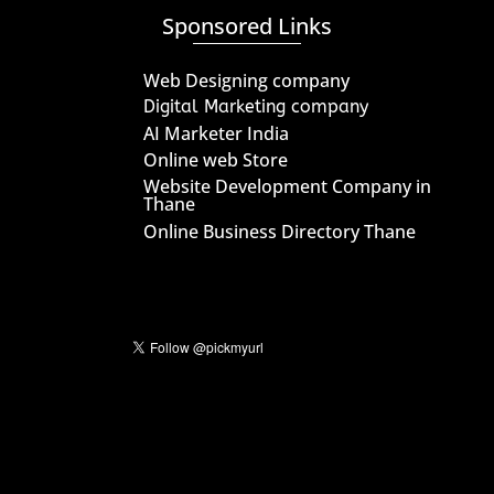
Sponsored Links
Web Designing company
Digital Marketing company
AI Marketer India
Online web Store
Website Development Company in
Thane
Online Business Directory Thane