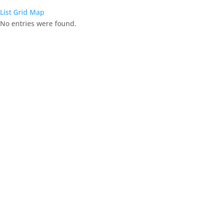
List
Grid
Map
No entries were found.