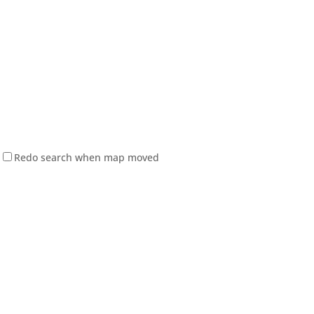
Redo search when map moved