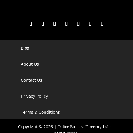
Blog
Digital Marketing Companies In India
Digital Marketing Company In Agra
About Us
Digital Marketing Company In Ahmedabad
Contact Us
Digital Marketing Company In Alabama
Privacy Policy
Digital Marketing Company In Alaska
Digital Marketing Company In Amravati
Terms & Conditions
Digital Marketing Company In Arizona
Copyright © 2026 |
–
Online Business Directory India
Digital Marketing Company In Arkansas