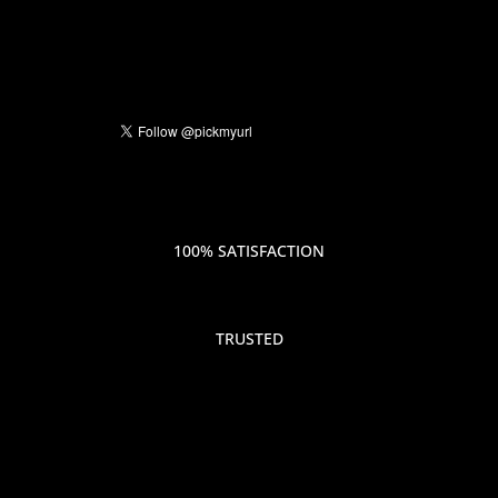
100% SATISFACTION
TRUSTED