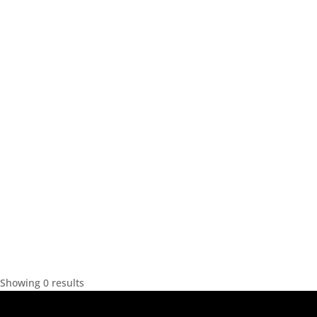
Showing 0 results