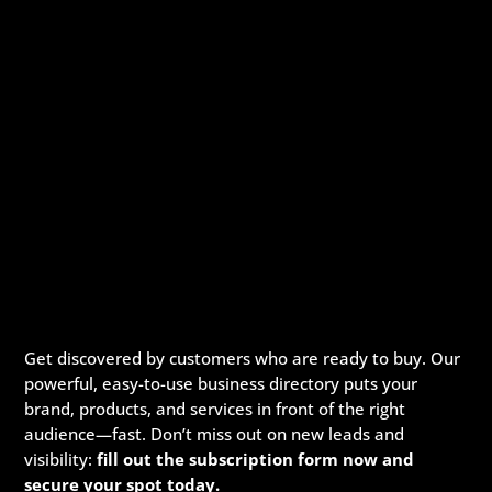
Get discovered by customers who are ready to buy. Our
powerful, easy-to-use business directory puts your
brand, products, and services in front of the right
audience—fast. Don’t miss out on new leads and
visibility:
fill out the subscription form now and
secure your spot today.