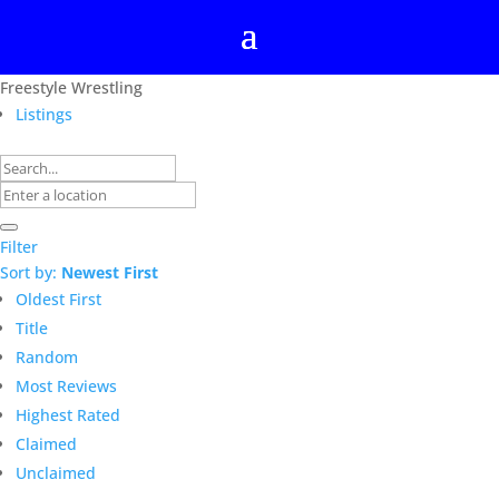
Freestyle Wrestling
Listings
Filter
Sort by:
Newest First
Oldest First
Title
Random
Most Reviews
Highest Rated
Claimed
Unclaimed