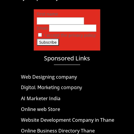
First name
Email
I accept the privacy policy
Sponsored Links
Web Designing company
Digital Marketing company
AI Marketer India
Online web Store
Website Development Company in Thane
Online Business Directory Thane