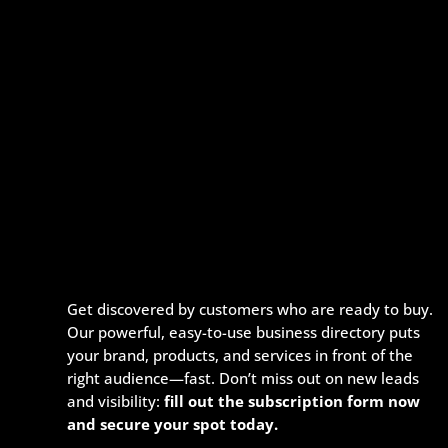
Get discovered by customers who are ready to buy.
Our powerful, easy-to-use business directory puts
your brand, products, and services in front of the
right audience—fast. Don’t miss out on new leads
and visibility:
fill out the subscription form now
and secure your spot today.