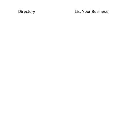
Directory
List Your Business