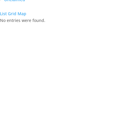
List
Grid
Map
No entries were found.