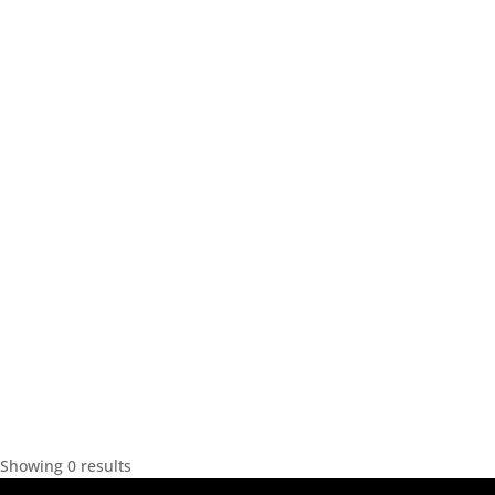
Showing 0 results