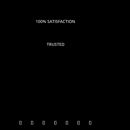
100% SATISFACTION
TRUSTED