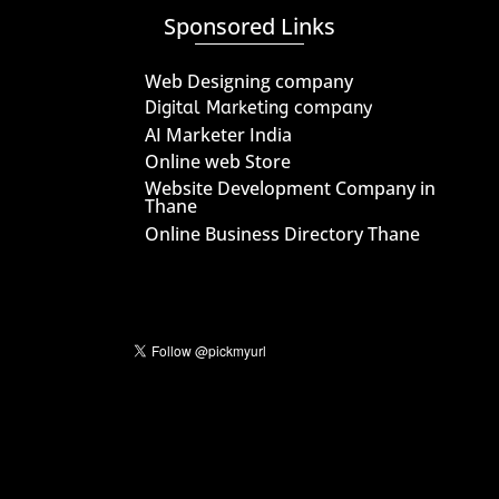
Sponsored Links
Web Designing company
Digital Marketing company
AI Marketer India
Online web Store
Website Development Company in
Thane
Online Business Directory Thane