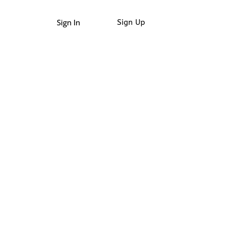
Sign In
Sign Up