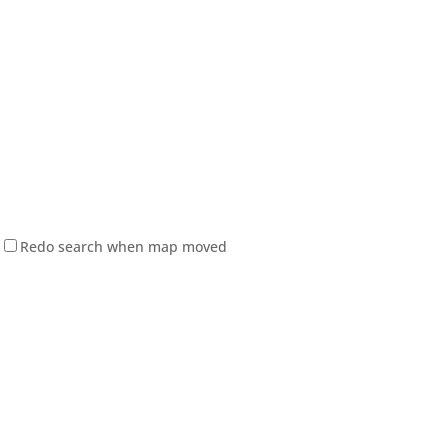
Redo search when map moved