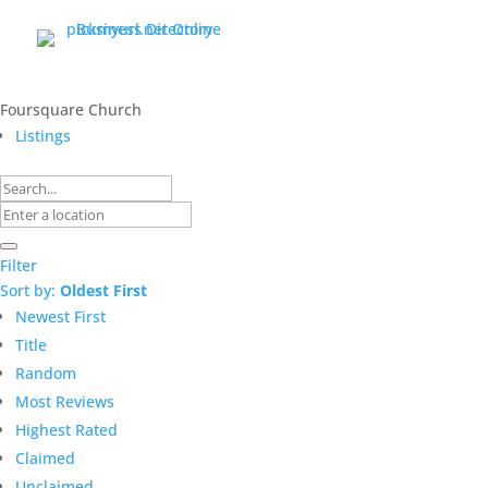
Foursquare Church
Listings
Filter
Sort by:
Oldest First
Newest First
Title
Random
Most Reviews
Highest Rated
Claimed
Unclaimed