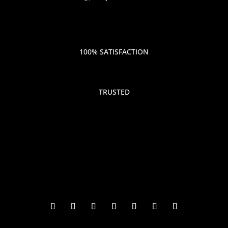
100% SATISFACTION
TRUSTED