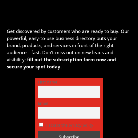
Get discovered by customers who are ready to buy. Our
powerful, easy-to-use business directory puts your
brand, products, and services in front of the right
audience—fast. Don’t miss out on new leads and
visibility:
fill out the subscription form now and
secure your spot today.
First name
Email
I accept the privacy policy