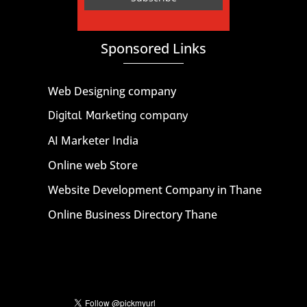
Sponsored Links
Web Designing company
Digital Marketing company
AI Marketer India
Online web Store
Website Development Company in Thane
Online Business Directory Thane