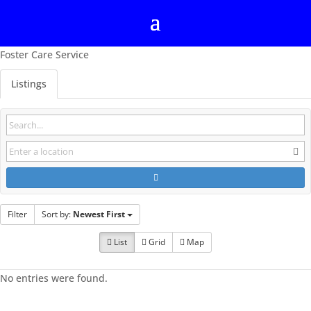
Foster Care Service
Listings
Filter
Sort by:
Newest First
List
Grid
Map
No entries were found.