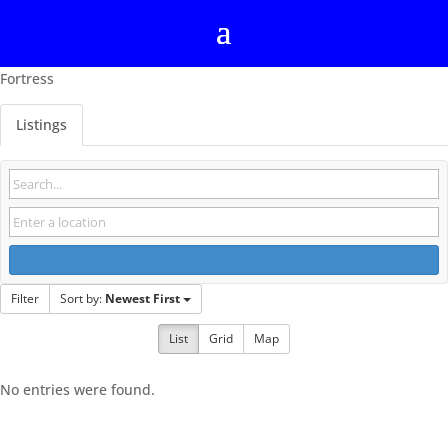
Fortress
Listings
Filter
Sort by:
Newest First
List
Grid
Map
No entries were found.