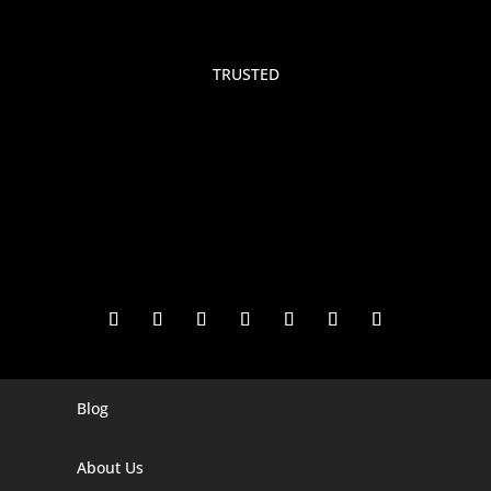
TRUSTED
Blog
Digital Marketing Companies In India
Digital Marketing Company In Agra
About Us