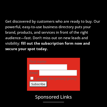
Get discovered by customers who are ready to buy. Our
powerful, easy-to-use business directory puts your
brand, products, and services in front of the right
audience—fast. Don’t miss out on new leads and
visibility:
fill out the subscription form now and
secure your spot today.
First name
Email
I accept the privacy policy
Sponsored Links