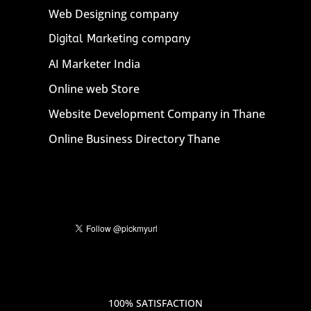
Web Designing company
Digital Marketing company
AI Marketer India
Online web Store
Website Development Company in Thane
Online Business Directory Thane
100% SATISFACTION