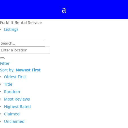
Forklift Rental Service
Listings
Filter
Sort by:
Newest First
Oldest First
Title
Random
Most Reviews
Highest Rated
Claimed
Unclaimed