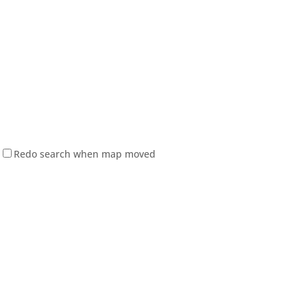
Redo search when map moved