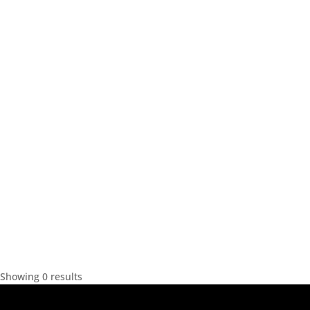
Showing 0 results