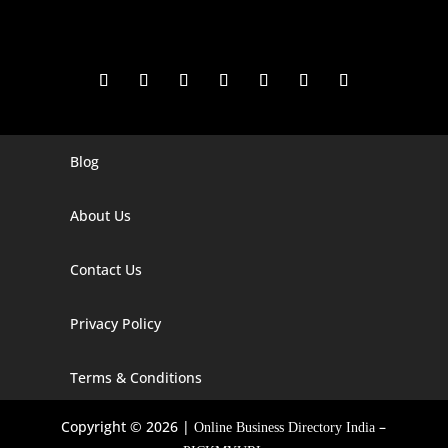
Blog
Digital Marketing Companies In India
Digital Marketing Company In Agra
About Us
Digital Marketing Company In Ahmedabad
Contact Us
Digital Marketing Company In Alabama
Privacy Policy
Digital Marketing Company In Alaska
Digital Marketing Company In Amravati
Terms & Conditions
Digital Marketing Company In Arizona
Copyright © 2026 |
–
Online Business Directory India
Digital Marketing Company In Arkansas