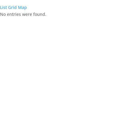
List
Grid
Map
No entries were found.