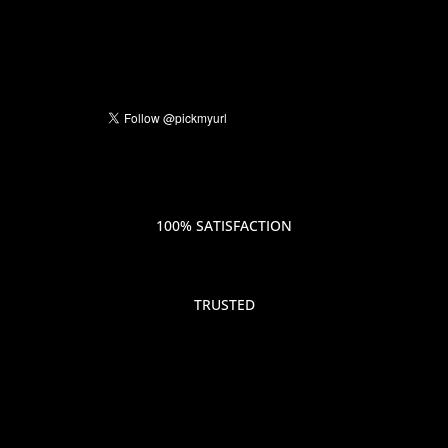
100% SATISFACTION
TRUSTED