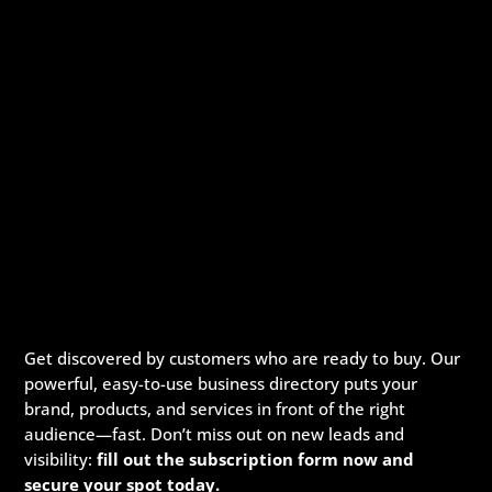
Get discovered by customers who are ready to buy. Our
powerful, easy-to-use business directory puts your
brand, products, and services in front of the right
audience—fast. Don’t miss out on new leads and
visibility:
fill out the subscription form now and
secure your spot today.