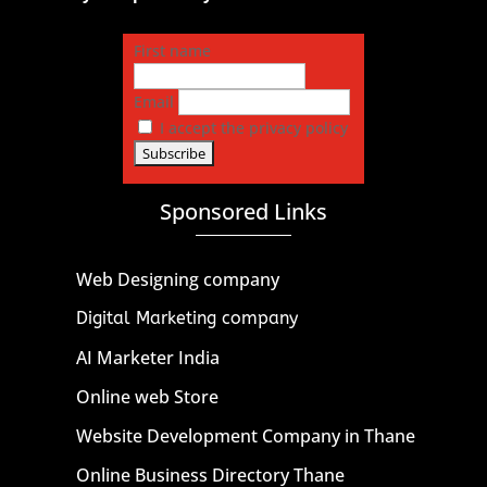
First name
Email
I accept the privacy policy
Sponsored Links
Web Designing company
Digital Marketing company
AI Marketer India
Online web Store
Website Development Company in Thane
Online Business Directory Thane