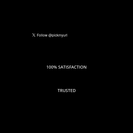
100% SATISFACTION
TRUSTED