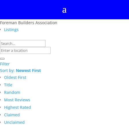
Foreman Builders Association
Listings
Filter
Sort by:
Newest First
Oldest First
Title
Random
Most Reviews
Highest Rated
Claimed
Unclaimed