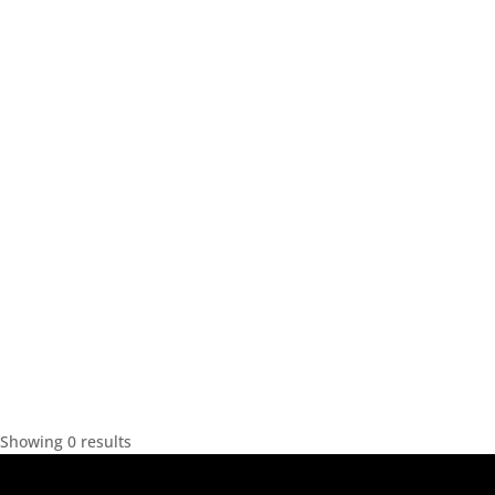
Showing 0 results