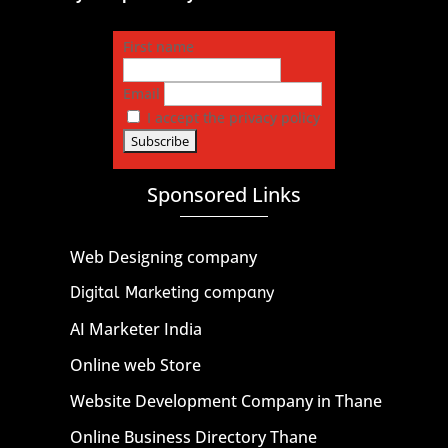
First name
Email
I accept the privacy policy
Sponsored Links
Web Designing company
Digital Marketing company
AI Marketer India
Online web Store
Website Development Company in Thane
Online Business Directory Thane