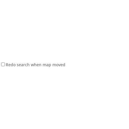
Redo search when map moved