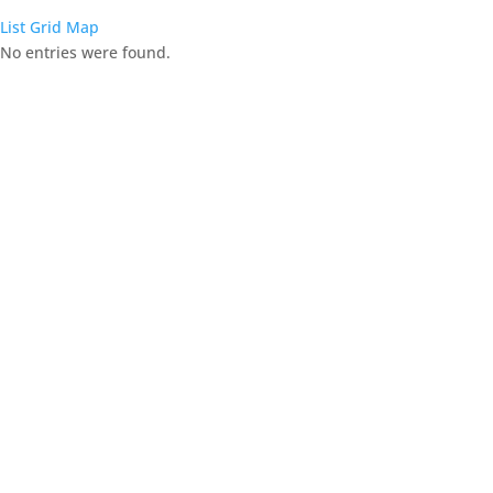
List
Grid
Map
No entries were found.