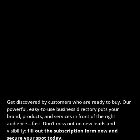
Get discovered by customers who are ready to buy. Our
powerful, easy-to-use business directory puts your
brand, products, and services in front of the right
audience—fast. Don’t miss out on new leads and
visibility:
fill out the subscription form now and
secure your spot today.