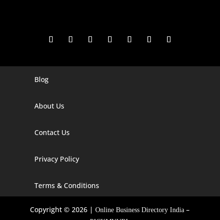
Blog
Digital Marketing Companies In India
Digital Marketing Company In Agra
About Us
Digital Marketing Company In Ahmedabad
Contact Us
Digital Marketing Company In Alabama
Privacy Policy
Digital Marketing Company In Alaska
Digital Marketing Company In Amravati
Terms & Conditions
Digital Marketing Company In Arizona
Copyright © 2026 |
–
Online Business Directory India
Digital Marketing Company In Arkansas