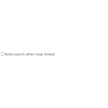
Redo search when map moved