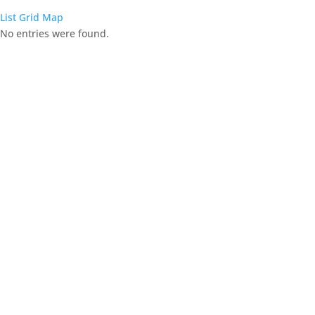
List
Grid
Map
No entries were found.