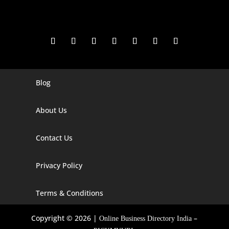
Blog
Digital Marketing Companies In India
Digital Marketing Company In Agra
About Us
Digital Marketing Company In Ahmedabad
Contact Us
Digital Marketing Company In Alabama
Privacy Policy
Digital Marketing Company In Alaska
Digital Marketing Company In Amravati
Terms & Conditions
Digital Marketing Company In Arizona
Copyright © 2026 |
–
Online Business Directory India
Digital Marketing Company In Arkansas