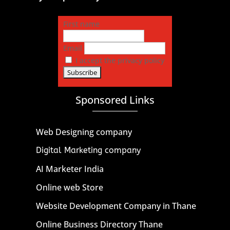
First name
Email
I accept the privacy policy
Sponsored Links
Web Designing company
Digital Marketing company
AI Marketer India
Online web Store
Website Development Company in Thane
Online Business Directory Thane