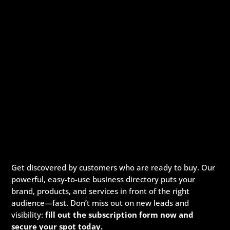
Get discovered by customers who are ready to buy. Our
powerful, easy-to-use business directory puts your
brand, products, and services in front of the right
audience—fast. Don’t miss out on new leads and
visibility:
fill out the subscription form now and
secure your spot today.