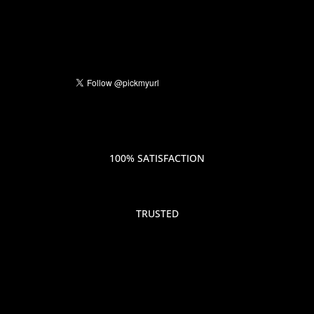
100% SATISFACTION
TRUSTED