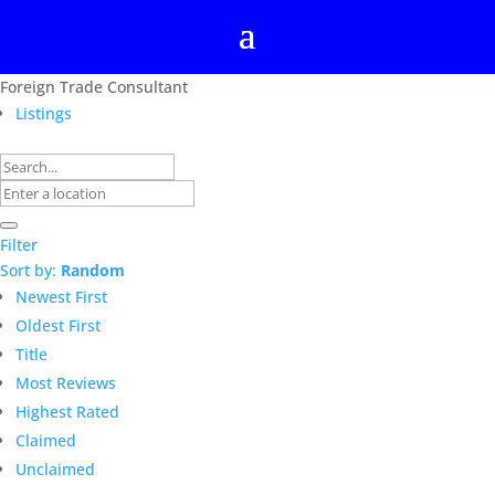
Foreign Trade Consultant
Listings
Filter
Sort by:
Random
Newest First
Oldest First
Title
Most Reviews
Highest Rated
Claimed
Unclaimed