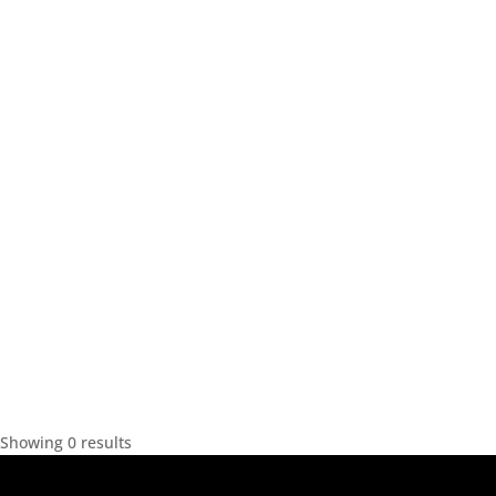
Showing 0 results