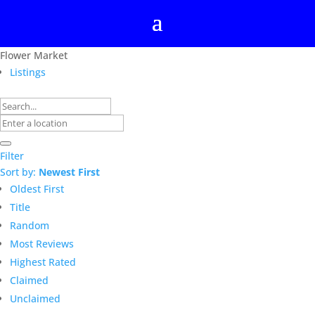
Flower Market
Listings
Filter
Sort by:
Newest First
Oldest First
Title
Random
Most Reviews
Highest Rated
Claimed
Unclaimed