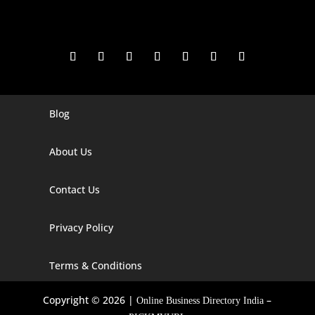
Blog
Digital Marketing Companies In India
Digital Marketing Company In Agra
About Us
Digital Marketing Company In Ahmedabad
Contact Us
Digital Marketing Company In Alabama
Privacy Policy
Digital Marketing Company In Alaska
Digital Marketing Company In Amravati
Terms & Conditions
Digital Marketing Company In Arizona
Copyright © 2026 |
–
Online Business Directory India
Digital Marketing Company In Arkansas