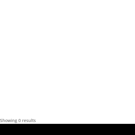
Showing 0 results