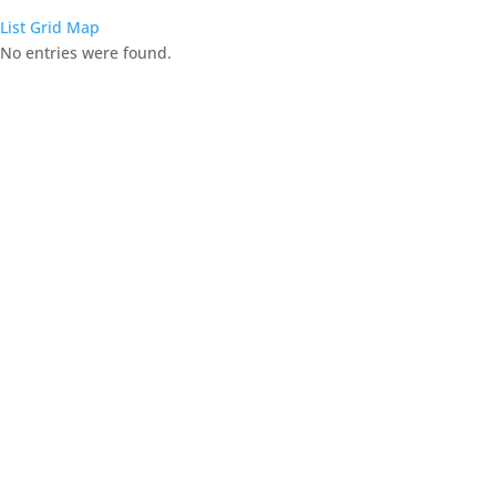
List
Grid
Map
No entries were found.