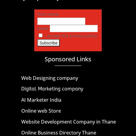
First name
Email
I accept the privacy policy
Sponsored Links
Web Designing company
Digital Marketing company
AI Marketer India
Online web Store
Website Development Company in Thane
Online Business Directory Thane