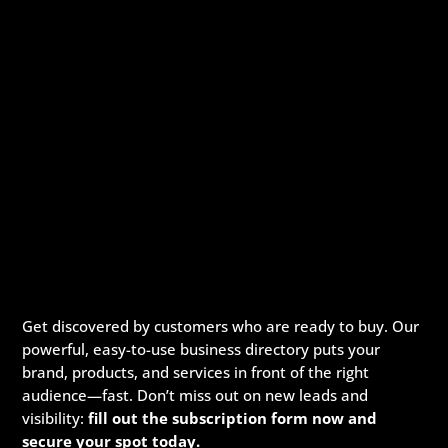
Get discovered by customers who are ready to buy. Our
powerful, easy-to-use business directory puts your
brand, products, and services in front of the right
audience—fast. Don’t miss out on new leads and
visibility:
fill out the subscription form now and
secure your spot today.