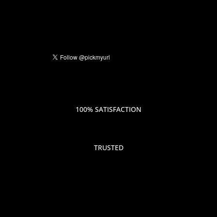
100% SATISFACTION
TRUSTED