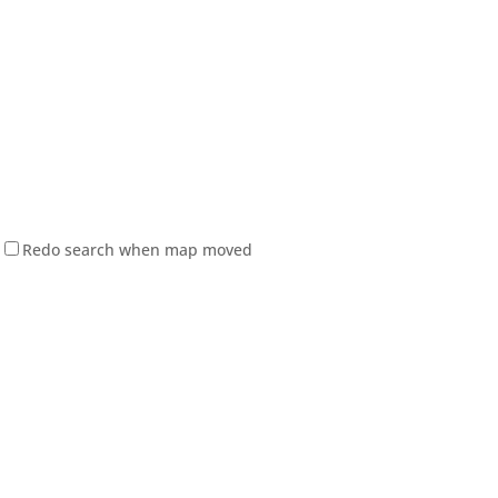
Redo search when map moved