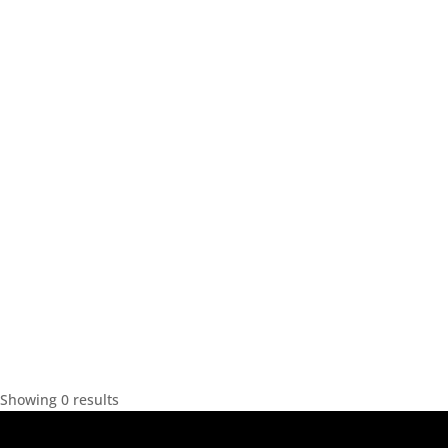
Showing 0 results