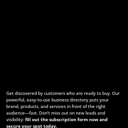
Get discovered by customers who are ready to buy. Our
powerful, easy-to-use business directory puts your
brand, products, and services in front of the right
audience—fast. Don’t miss out on new leads and
visibility:
fill out the subscription form now and
secure your spot today.