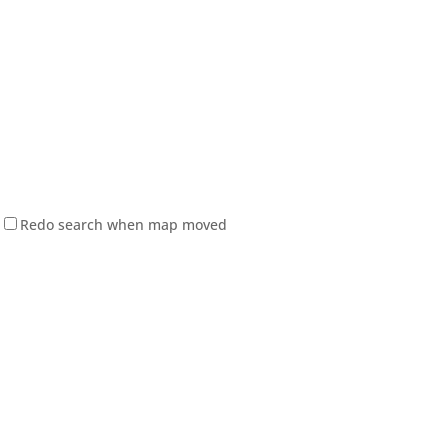
Redo search when map moved