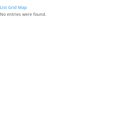
List
Grid
Map
No entries were found.