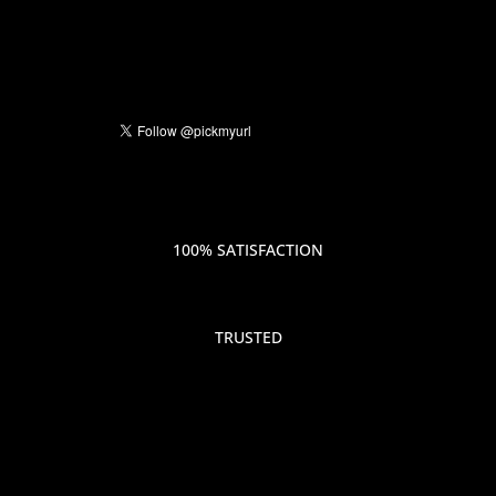
100% SATISFACTION
TRUSTED