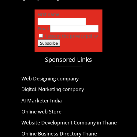
First name
Email
I accept the privacy policy
Sponsored Links
Web Designing company
Digital Marketing company
AI Marketer India
Online web Store
Website Development Company in Thane
Online Business Directory Thane