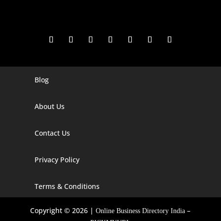
Blog
Digital Marketing Companies In India
Digital Marketing Company In Agra
About Us
Digital Marketing Company In Ahmedabad
Contact Us
Digital Marketing Company In Alabama
Privacy Policy
Digital Marketing Company In Alaska
Digital Marketing Company In Amravati
Terms & Conditions
Digital Marketing Company In Arizona
Copyright © 2026 |
–
Online Business Directory India
Digital Marketing Company In Arkansas