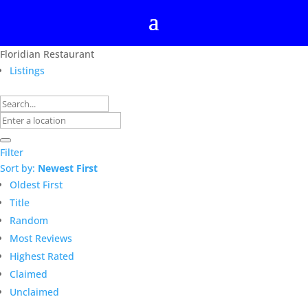
Floridian Restaurant
Listings
Filter
Sort by:
Newest First
Oldest First
Title
Random
Most Reviews
Highest Rated
Claimed
Unclaimed