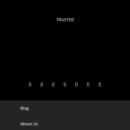
TRUSTED
Blog
Digital Marketing Companies In India
Digital Marketing Company In Agra
About Us