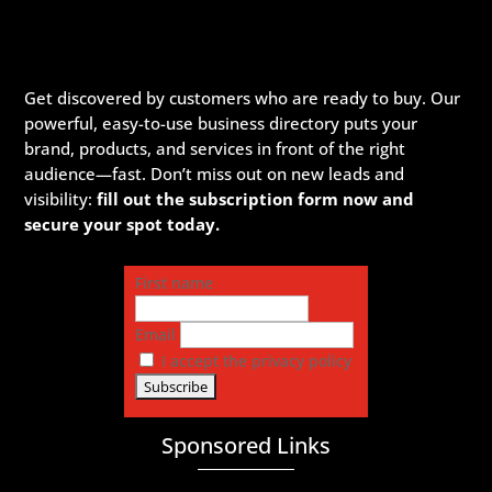
Get discovered by customers who are ready to buy. Our
powerful, easy-to-use business directory puts your
brand, products, and services in front of the right
audience—fast. Don’t miss out on new leads and
visibility:
fill out the subscription form now and
secure your spot today.
First name
Email
I accept the privacy policy
Sponsored Links