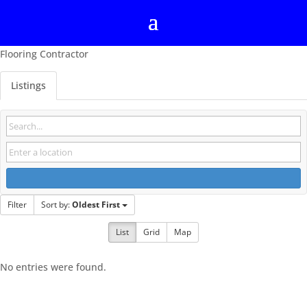
Flooring Contractor
Listings
Filter
Sort by:
Oldest First
List
Grid
Map
No entries were found.