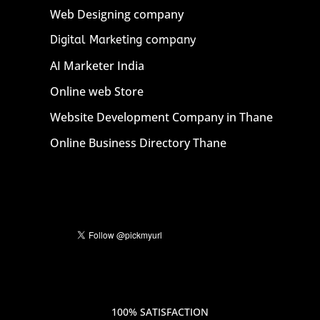
Web Designing company
Digital Marketing company
AI Marketer India
Online web Store
Website Development Company in Thane
Online Business Directory Thane
100% SATISFACTION