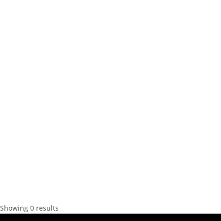
Showing 0 results