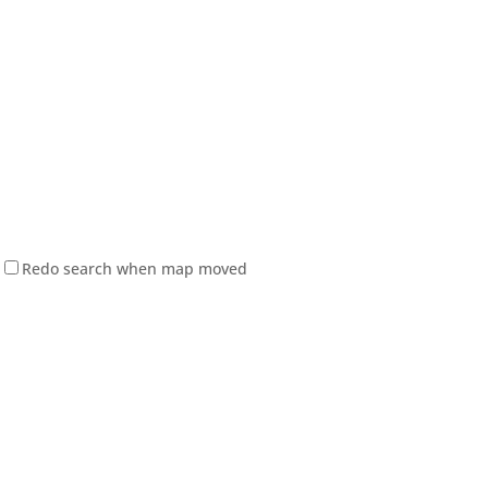
Redo search when map moved