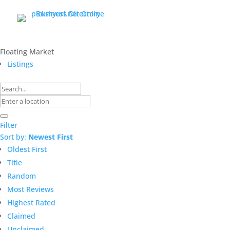
Floating Market
Listings
Filter
Sort by:
Newest First
Oldest First
Title
Random
Most Reviews
Highest Rated
Claimed
Unclaimed