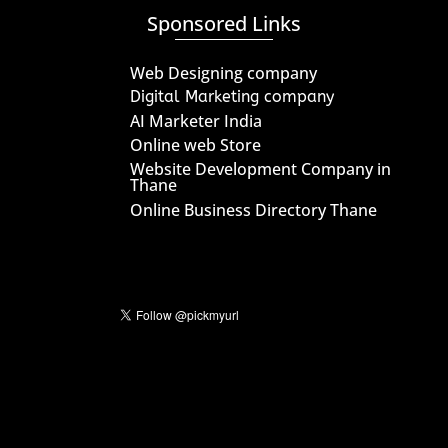
Sponsored Links
Web Designing company
Digital Marketing company
AI Marketer India
Online web Store
Website Development Company in
Thane
Online Business Directory Thane