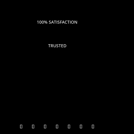
100% SATISFACTION
TRUSTED