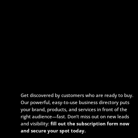
Get discovered by customers who are ready to buy.
Our powerful, easy-to-use business directory puts
your brand, products, and services in front of the
right audience—fast. Don’t miss out on new leads
and visibility:
fill out the subscription form now
and secure your spot today.