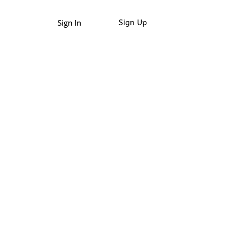
Sign In
Sign Up