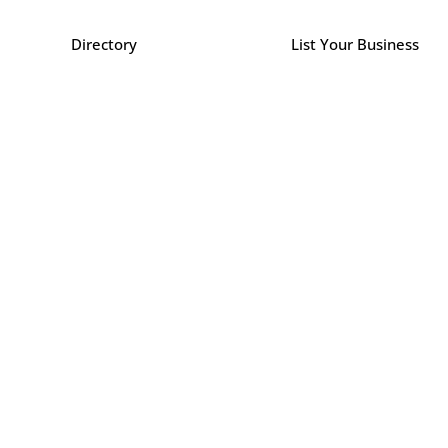
Directory
List Your Business