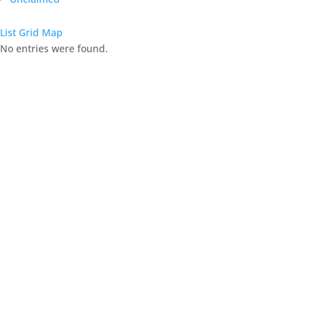
List
Grid
Map
No entries were found.