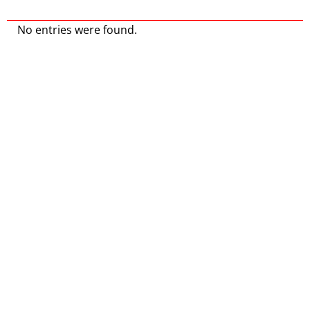
No entries were found.