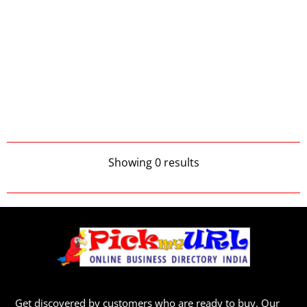
Showing 0 results
Get discovered by customers who are ready to buy. Our