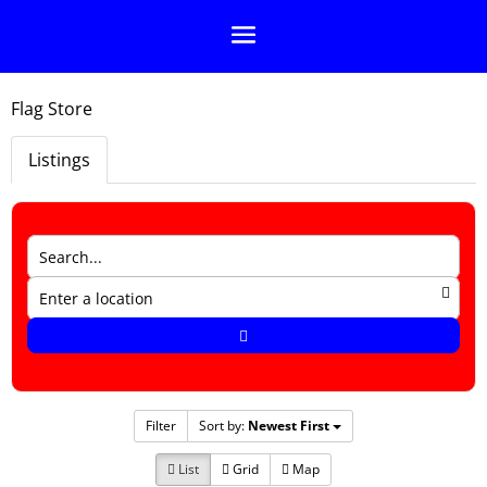
Flag Store
Listings
Filter
Sort by:
Newest First
List
Grid
Map