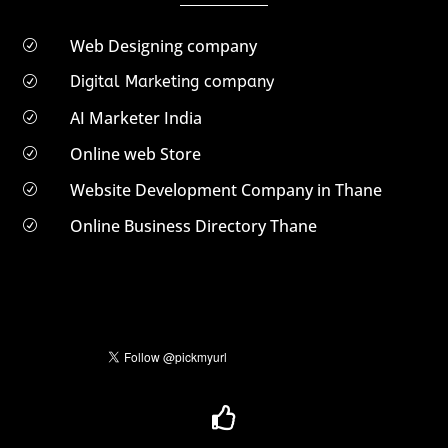
Web Designing company
R
Digital Marketing company
R
AI Marketer India
R
Online web Store
R
Website Development Company in Thane
R
Online Business Directory Thane
R
