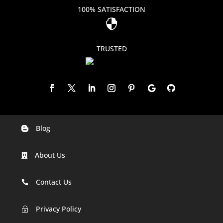
100% SATISFACTION

TRUSTED
Blog

Digital Marketing Companies In India
About Us

Digital Marketing Company In Agra
Digital Marketing Company In Ahmedabad
Contact Us

Digital Marketing Company In Alabama
Privacy Policy
~
Digital Marketing Company In Alaska