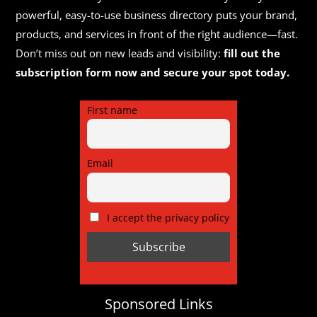
powerful, easy-to-use business directory puts your brand,
products, and services in front of the right audience—fast.
Don’t miss out on new leads and visibility:
fill out the
subscription form now and secure your spot today.
First name
Email
I accept the privacy policy
Sponsored Links