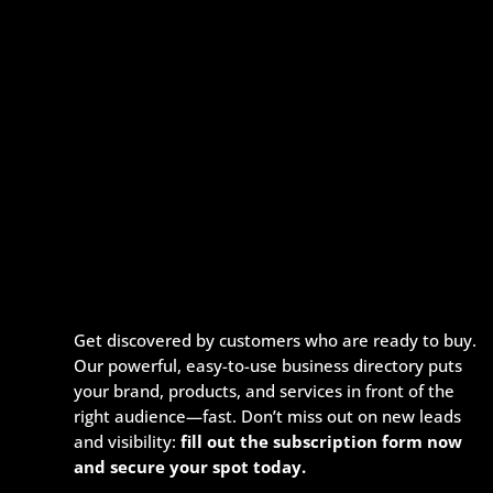
Get discovered by customers who are ready to buy.
Our powerful, easy-to-use business directory puts
your brand, products, and services in front of the
right audience—fast. Don’t miss out on new leads
and visibility:
fill out the subscription form now
and secure your spot today.