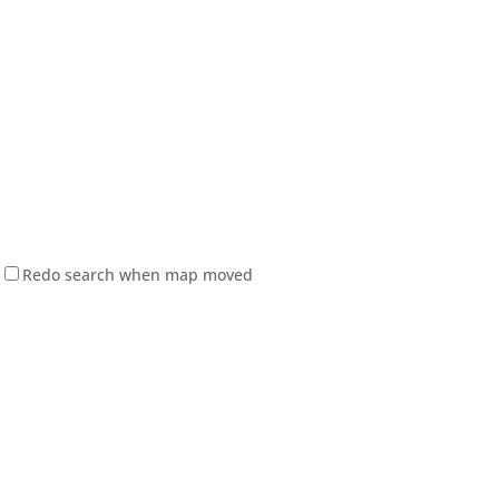
Redo search when map moved