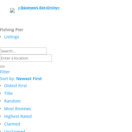
Fishing Pier
Listings
Filter
Sort by:
Newest First
Oldest First
Title
Random
Most Reviews
Highest Rated
Claimed
Unclaimed