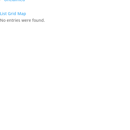
List
Grid
Map
No entries were found.