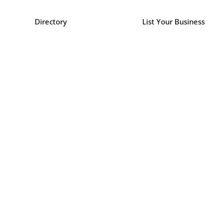
Directory
List Your Business