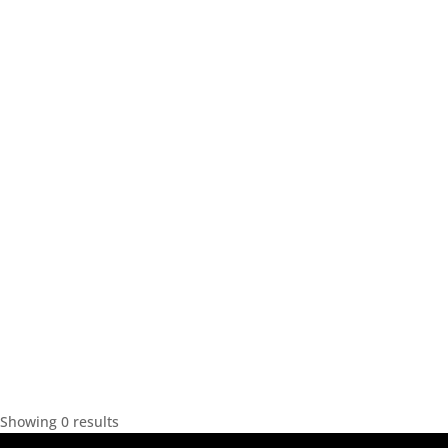
Showing 0 results