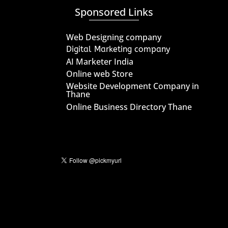
Sponsored Links
Web Designing company
Digital Marketing company
AI Marketer India
Online web Store
Website Development Company in
Thane
Online Business Directory Thane