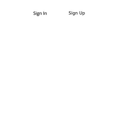
Sign In
Sign Up