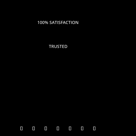
100% SATISFACTION
TRUSTED