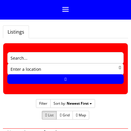
Listings
Filter
Sort by:
Newest First
List
Grid
Map