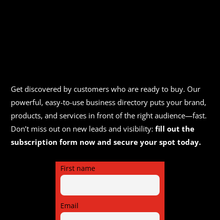
Get discovered by customers who are ready to buy. Our
powerful, easy-to-use business directory puts your brand,
products, and services in front of the right audience—fast.
Don’t miss out on new leads and visibility:
fill out the
subscription form now and secure your spot today.
First name
Email