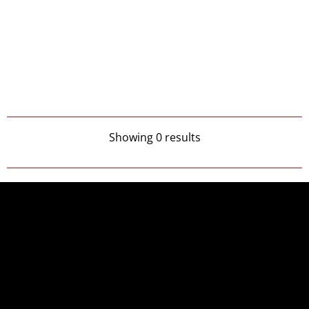
Showing 0 results