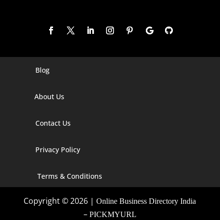
Blog
Digital Marketing Companies In India
About Us
Digital Marketing Company In Agra
Digital Marketing Company In Ahmedabad
Contact Us
Digital Marketing Company In Alabama
Privacy Policy
Digital Marketing Company In Alaska
Terms & Conditions
Digital Marketing Company In Amravati
Copyright © 2026 |
Online Business Directory India
Digital Marketing Company In Arizona
–
PICKMYURL