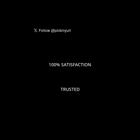
100% SATISFACTION
TRUSTED