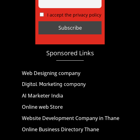
I accept the privacy policy
Sponsored Links
Web Designing company
Digital Marketing company
AI Marketer India
Online web Store
Website Development Company in Thane
Online Business Directory Thane