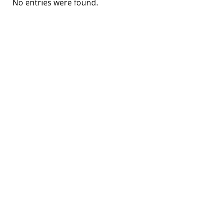
No entries were found.