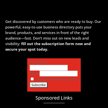
Get discovered by customers who are ready to buy. Our
powerful, easy-to-use business directory puts your
brand, products, and services in front of the right
audience—fast. Don’t miss out on new leads and
visibility:
fill out the subscription form now and
secure your spot today.
First name
Email
I accept the privacy policy
Sponsored Links