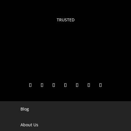
TRUSTED
Blog
Digital Marketing Companies In India
Digital Marketing Company In Agra
About Us