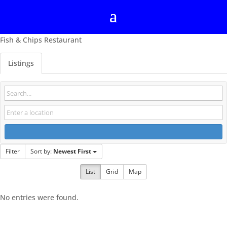
Fish & Chips Restaurant
Listings
Filter
Sort by:
Newest First
List
Grid
Map
No entries were found.