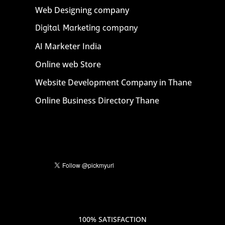
Web Designing company
Digital Marketing company
AI Marketer India
Online web Store
Website Development Company in Thane
Online Business Directory Thane
100% SATISFACTION